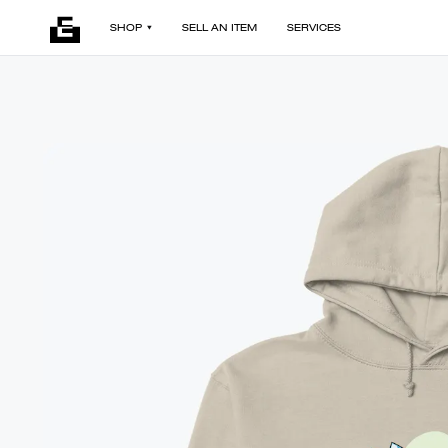
SHOP
SELL AN ITEM
SERVICES