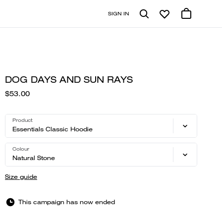
SIGN IN
DOG DAYS AND SUN RAYS
$53.00
Product
Essentials Classic Hoodie
Colour
Natural Stone
Size guide
This campaign has now ended