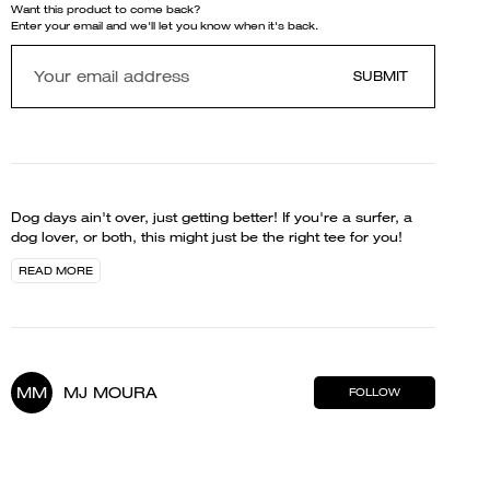
Want this product to come back?
Enter your email and we'll let you know when it's back.
SUBMIT
Dog days ain't over, just getting better! If you're a surfer, a
dog lover, or both, this might just be the right tee for you!
READ MORE
MM
MJ MOURA
FOLLOW