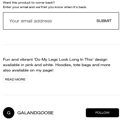
Want this product to come back?
Enter your email and we'll let you know when it's back.
SUBMIT
Fun and vibrant 'Do My Legs Look Long In This' design
available in pink and white. Hoodies, tote bags and more
also available on my page!
READ MORE
G
GALANDGOOSE
FOLLOW