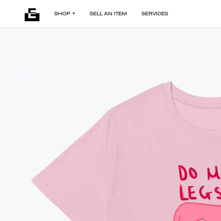
SHOP
SELL AN ITEM
SERVICES