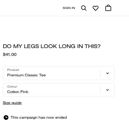
SIGN IN
DO MY LEGS LOOK LONG IN THIS?
$41.00
Product
Premium Classic Tee
Colour
Cotton Pink
Size guide
This campaign has now ended