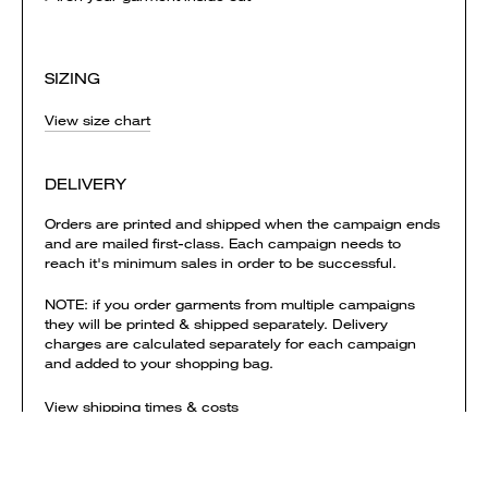
SIZING
View size chart
DELIVERY
Orders are printed and shipped when the campaign ends
and are mailed first-class. Each campaign needs to
reach it's minimum sales in order to be successful.
NOTE: if you order garments from multiple campaigns
they will be printed & shipped separately. Delivery
charges are calculated separately for each campaign
and added to your shopping bag.
View shipping times & costs
Sold by Everpress