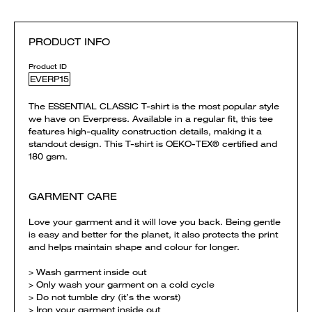
PRODUCT INFO
Product ID
EVERP15
The ESSENTIAL CLASSIC T-shirt is the most popular style
we have on Everpress. Available in a regular fit, this tee
features high-quality construction details, making it a
standout design. This T-shirt is OEKO-TEX® certified and
180 gsm.
GARMENT CARE
Love your garment and it will love you back. Being gentle
is easy and better for the planet, it also protects the print
and helps maintain shape and colour for longer.
> Wash garment inside out
> Only wash your garment on a cold cycle
> Do not tumble dry (it’s the worst)
> Iron your garment inside out