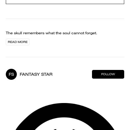
The skull remembers what the soul cannot forget.
READ MORE
FS
FANTASY STAR
FOLLOW