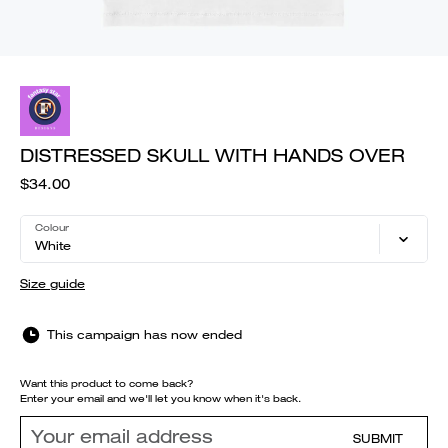
DISTRESSED SKULL WITH HANDS OVER
$34.00
Colour
White
Size guide
This campaign has now ended
Want this product to come back?
Enter your email and we'll let you know when it's back.
SUBMIT