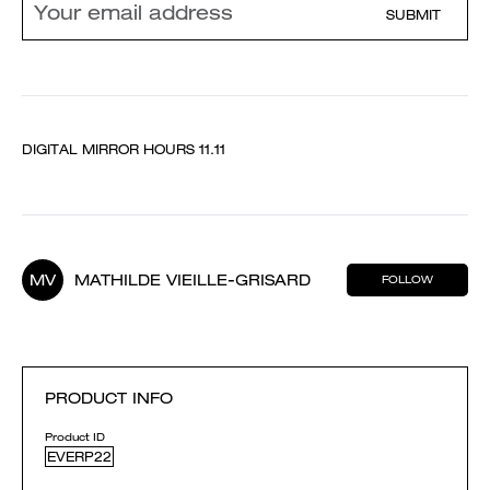
SUBMIT
DIGITAL MIRROR HOURS 11.11
MV
MATHILDE VIEILLE-GRISARD
FOLLOW
PRODUCT INFO
Product ID
EVERP22