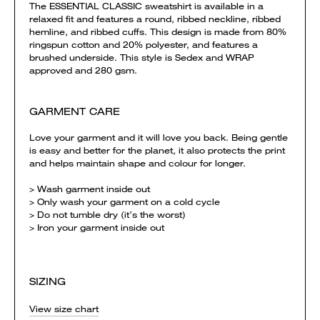
The ESSENTIAL CLASSIC sweatshirt is available in a
relaxed fit and features a round, ribbed neckline, ribbed
hemline, and ribbed cuffs. This design is made from 80%
ringspun cotton and 20% polyester, and features a
brushed underside. This style is Sedex and WRAP
approved and 280 gsm.
GARMENT CARE
Love your garment and it will love you back. Being gentle
is easy and better for the planet, it also protects the print
and helps maintain shape and colour for longer.
> Wash garment inside out
> Only wash your garment on a cold cycle
> Do not tumble dry (it’s the worst)
> Iron your garment inside out
SIZING
View size chart