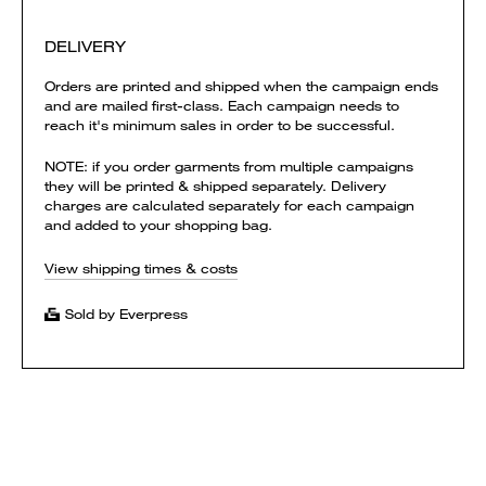
DELIVERY
Orders are printed and shipped when the campaign ends
and are mailed first-class. Each campaign needs to
reach it's minimum sales in order to be successful.
NOTE: if you order garments from multiple campaigns
they will be printed & shipped separately. Delivery
charges are calculated separately for each campaign
and added to your shopping bag.
View shipping times & costs
Sold by Everpress