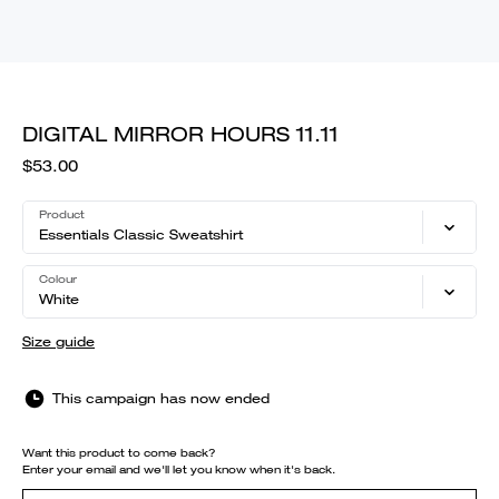
DIGITAL MIRROR HOURS 11.11
$53.00
Product
Essentials Classic Sweatshirt
Colour
White
Size guide
This campaign has now ended
Want this product to come back?
Enter your email and we'll let you know when it's back.