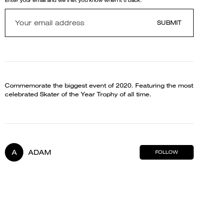
Enter your email and we'll let you know when it's back.
SUBMIT
Commemorate the biggest event of 2020. Featuring the most
celebrated Skater of the Year Trophy of all time.
A
ADAM
FOLLOW