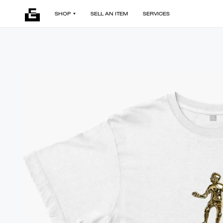
SHOP
SELL AN ITEM
SERVICES