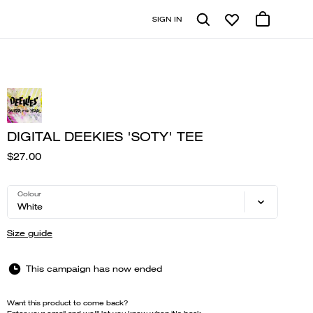
SIGN IN
DIGITAL DEEKIES 'SOTY' TEE
$27.00
Colour
White
Size guide
This campaign has now ended
Want this product to come back?