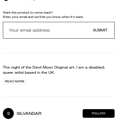
Want this product to come back?
Enter your email and we'll let you know when it's back.
SUBMIT
The night of the Devil Moon Original art. I am a disabled,
queer artist based in the UK.
READ MORE
S
SILVANDAR
FOLLOW