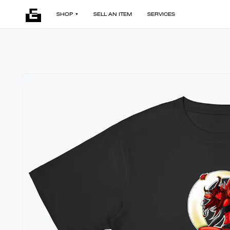
SHOP
SELL AN ITEM
SERVICES