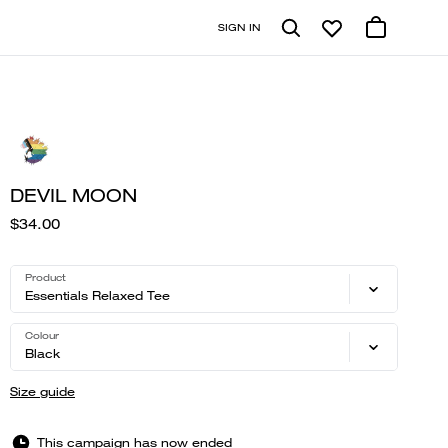
SIGN IN
DEVIL MOON
$34.00
Product
Essentials Relaxed Tee
Colour
Black
Size guide
This campaign has now ended