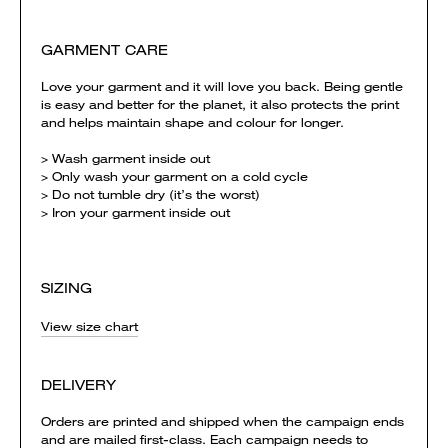
GARMENT CARE
Love your garment and it will love you back. Being gentle
is easy and better for the planet, it also protects the print
and helps maintain shape and colour for longer.
> Wash garment inside out
> Only wash your garment on a cold cycle
> Do not tumble dry (it’s the worst)
> Iron your garment inside out
SIZING
View size chart
DELIVERY
Orders are printed and shipped when the campaign ends
and are mailed first-class. Each campaign needs to