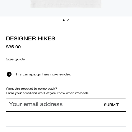
DESIGNER HIKES
$35.00
Size guide
This campaign has now ended
Want this product to come back?
Enter your email and we'll let you know when it's back.
SUBMIT