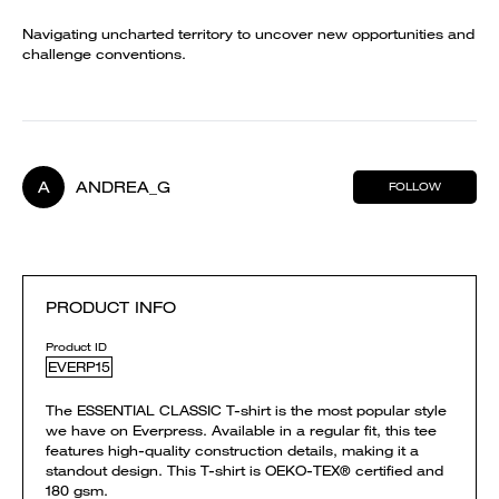
Navigating uncharted territory to uncover new opportunities and
challenge conventions.
A
ANDREA_G
FOLLOW
PRODUCT INFO
Product ID
EVERP15
The ESSENTIAL CLASSIC T-shirt is the most popular style
we have on Everpress. Available in a regular fit, this tee
features high-quality construction details, making it a
standout design. This T-shirt is OEKO-TEX® certified and
180 gsm.