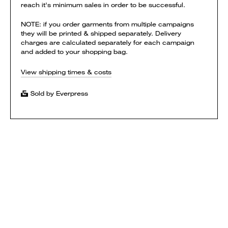
reach it's minimum sales in order to be successful.
NOTE: if you order garments from multiple campaigns
they will be printed & shipped separately. Delivery
charges are calculated separately for each campaign
and added to your shopping bag.
View shipping times & costs
Sold by Everpress