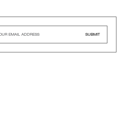
SUBMIT