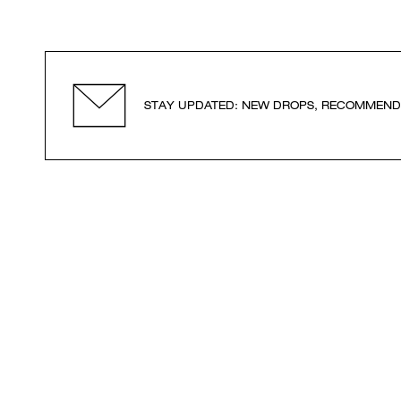
STAY UPDATED: NEW DROPS, RECOMMEND