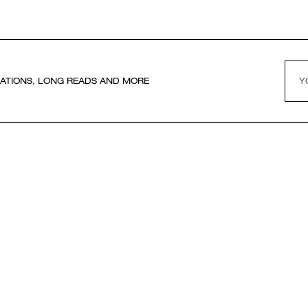
ATIONS, LONG READS AND MORE