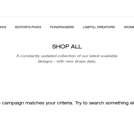
PING
EDITOR'S PICKS
FUNDRAISERS
LGBTQ+ CREATORS
WOME
SHOP ALL
A constantly updated collection of our latest available
designs – with new drops daily.
 campaign matches your criteria. Try to search something el