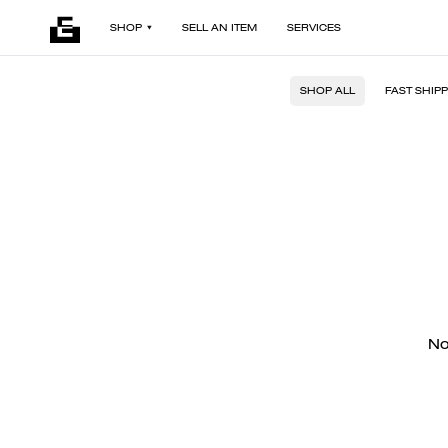
SHOP
SELL AN ITEM
SERVICES
SHOP ALL
FAST SHIP
No