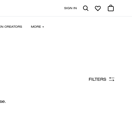
SIGN IN
N CREATORS
MORE
FILTERS
se.