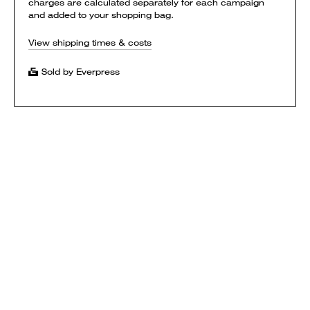
charges are calculated separately for each campaign
and added to your shopping bag.
View shipping times & costs
Sold by Everpress