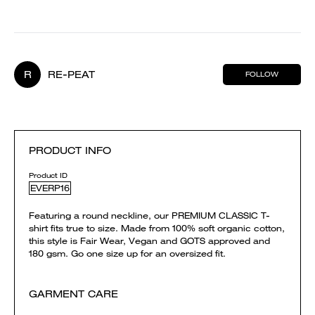
R
RE-PEAT
FOLLOW
PRODUCT INFO
Product ID
EVERP16
Featuring a round neckline, our PREMIUM CLASSIC T-
shirt fits true to size. Made from 100% soft organic cotton,
this style is Fair Wear, Vegan and GOTS approved and
180 gsm. Go one size up for an oversized fit.
GARMENT CARE