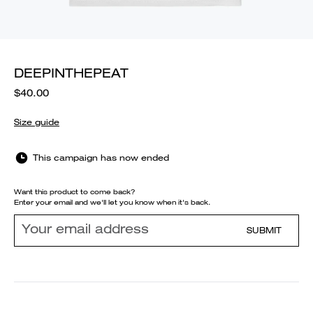
DEEPINTHEPEAT
$40.00
Size guide
This campaign has now ended
Want this product to come back?
Enter your email and we'll let you know when it's back.
SUBMIT