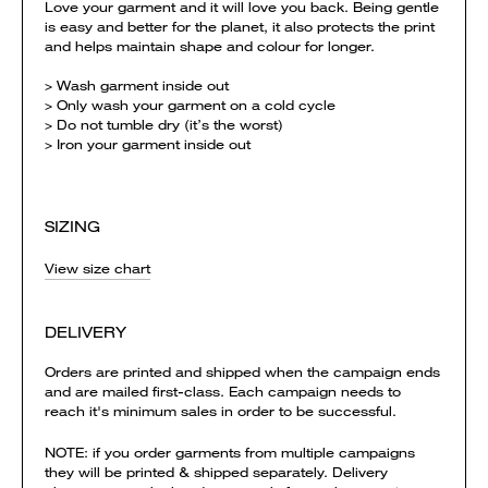
Love your garment and it will love you back. Being gentle
is easy and better for the planet, it also protects the print
and helps maintain shape and colour for longer.
> Wash garment inside out
> Only wash your garment on a cold cycle
> Do not tumble dry (it’s the worst)
> Iron your garment inside out
SIZING
View size chart
DELIVERY
Orders are printed and shipped when the campaign ends
and are mailed first-class. Each campaign needs to
reach it's minimum sales in order to be successful.
NOTE: if you order garments from multiple campaigns
they will be printed & shipped separately. Delivery