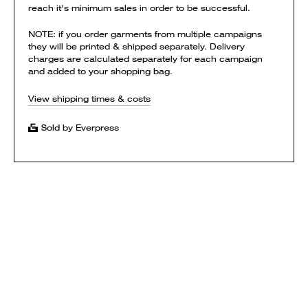
reach it's minimum sales in order to be successful.
NOTE: if you order garments from multiple campaigns
they will be printed & shipped separately. Delivery
charges are calculated separately for each campaign
and added to your shopping bag.
View shipping times & costs
Sold by Everpress