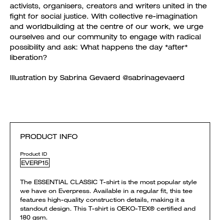
activists, organisers, creators and writers united in the
fight for social justice. With collective re-imagination
and worldbuilding at the centre of our work, we urge
ourselves and our community to engage with radical
possibility and ask: What happens the day *after*
liberation?
Illustration by Sabrina Gevaerd @sabrinagevaerd
PRODUCT INFO
Product ID
EVERP15
The ESSENTIAL CLASSIC T-shirt is the most popular style
we have on Everpress. Available in a regular fit, this tee
features high-quality construction details, making it a
standout design. This T-shirt is OEKO-TEX® certified and
180 gsm.