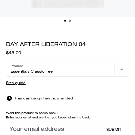
DAY AFTER LIBERATION 04
$45.00
Product
Essentials Classic Tee
Size guide
This campaign has now ended
Want this product to come back?
Enter your email and we'll let you know when it's back.
SUBMIT