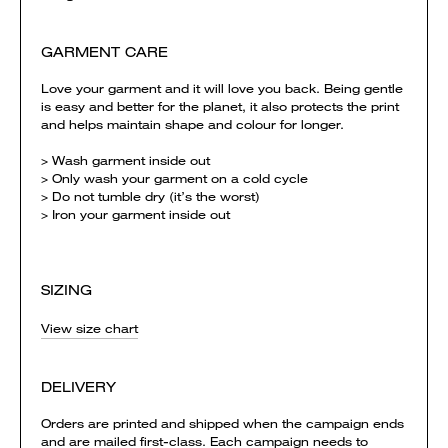
GARMENT CARE
Love your garment and it will love you back. Being gentle
is easy and better for the planet, it also protects the print
and helps maintain shape and colour for longer.
> Wash garment inside out
> Only wash your garment on a cold cycle
> Do not tumble dry (it’s the worst)
> Iron your garment inside out
SIZING
View size chart
DELIVERY
Orders are printed and shipped when the campaign ends
and are mailed first-class. Each campaign needs to