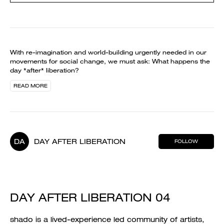
With re-imagination and world-building urgently needed in our
movements for social change, we must ask: What happens the
day *after* liberation?
READ MORE
DA
DAY AFTER LIBERATION
FOLLOW
DAY AFTER LIBERATION 04
shado is a lived-experience led community of artists,