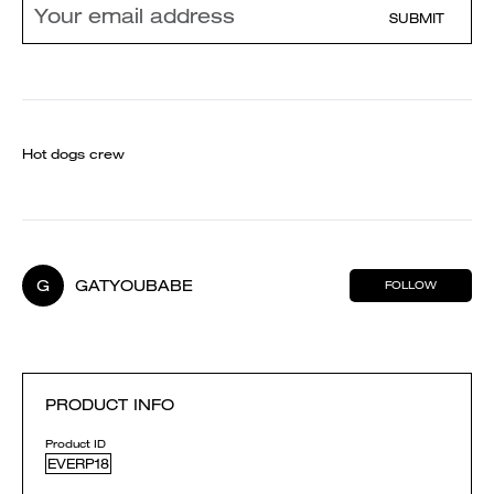
SUBMIT
Hot dogs crew
G
GATYOUBABE
FOLLOW
PRODUCT INFO
Product ID
EVERP18