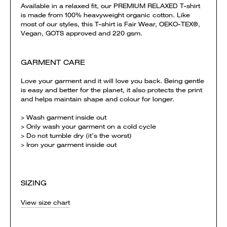
Available in a relaxed fit, our PREMIUM RELAXED T-shirt
is made from 100% heavyweight organic cotton. Like
most of our styles, this T-shirt is Fair Wear, OEKO-TEX®,
Vegan, GOTS approved and 220 gsm.
GARMENT CARE
Love your garment and it will love you back. Being gentle
is easy and better for the planet, it also protects the print
and helps maintain shape and colour for longer.
> Wash garment inside out
> Only wash your garment on a cold cycle
> Do not tumble dry (it’s the worst)
> Iron your garment inside out
SIZING
View size chart