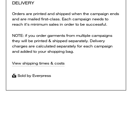
DELIVERY
Orders are printed and shipped when the campaign ends
and are mailed first-class. Each campaign needs to
reach it's minimum sales in order to be successful.
NOTE: if you order garments from multiple campaigns
they will be printed & shipped separately. Delivery
charges are calculated separately for each campaign
and added to your shopping bag.
View shipping times & costs
Sold by Everpress