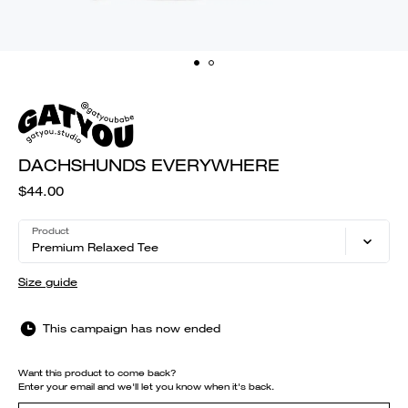
DACHSHUNDS EVERYWHERE
$44.00
Product
Premium Relaxed Tee
Size guide
This campaign has now ended
Want this product to come back?
Enter your email and we'll let you know when it's back.