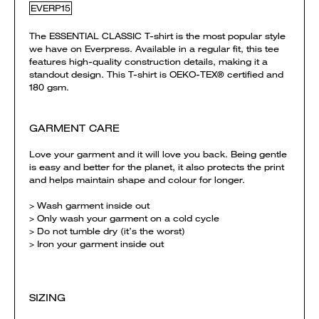
EVERP15
The ESSENTIAL CLASSIC T-shirt is the most popular style
we have on Everpress. Available in a regular fit, this tee
features high-quality construction details, making it a
standout design. This T-shirt is OEKO-TEX® certified and
180 gsm.
GARMENT CARE
Love your garment and it will love you back. Being gentle
is easy and better for the planet, it also protects the print
and helps maintain shape and colour for longer.
> Wash garment inside out
> Only wash your garment on a cold cycle
> Do not tumble dry (it’s the worst)
> Iron your garment inside out
SIZING