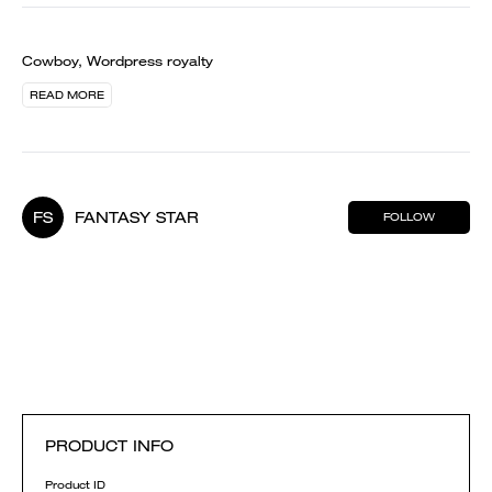
Cowboy, Wordpress royalty
READ MORE
FS
FANTASY STAR
FOLLOW
PRODUCT INFO
Product ID