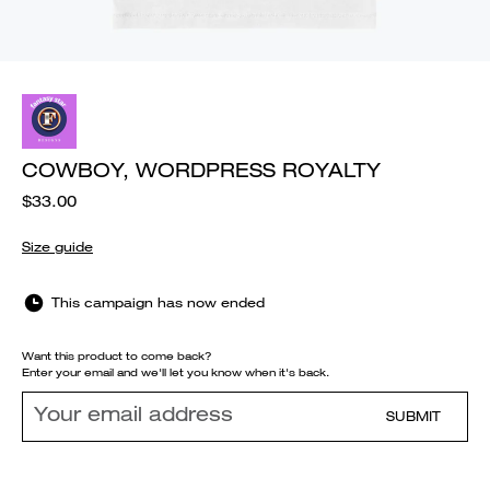
COWBOY, WORDPRESS ROYALTY
$33.00
Size guide
This campaign has now ended
Want this product to come back?
Enter your email and we'll let you know when it's back.
SUBMIT