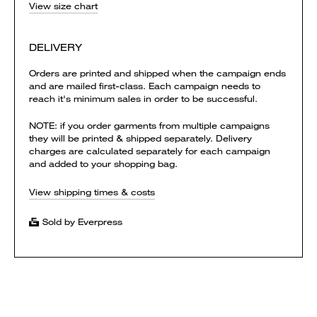
View size chart
DELIVERY
Orders are printed and shipped when the campaign ends
and are mailed first-class. Each campaign needs to
reach it's minimum sales in order to be successful.
NOTE: if you order garments from multiple campaigns
they will be printed & shipped separately. Delivery
charges are calculated separately for each campaign
and added to your shopping bag.
View shipping times & costs
Sold by Everpress