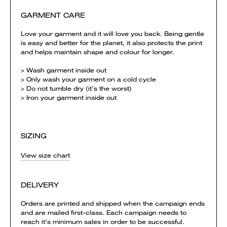
GARMENT CARE
Love your garment and it will love you back. Being gentle
is easy and better for the planet, it also protects the print
and helps maintain shape and colour for longer.
> Wash garment inside out
> Only wash your garment on a cold cycle
> Do not tumble dry (it’s the worst)
> Iron your garment inside out
SIZING
View size chart
DELIVERY
Orders are printed and shipped when the campaign ends
and are mailed first-class. Each campaign needs to
reach it's minimum sales in order to be successful.