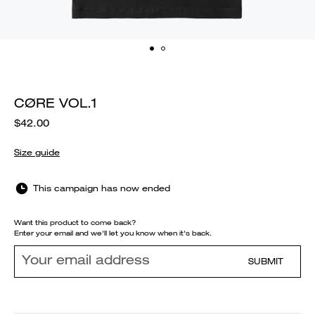
CØRE VOL.1
$42.00
Size guide
This campaign has now ended
Want this product to come back?
Enter your email and we'll let you know when it's back.
SUBMIT