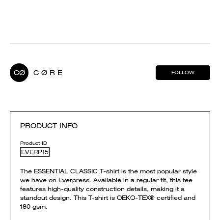
CØ
C Ø R E
FOLLOW
PRODUCT INFO
Product ID
EVERP15
The ESSENTIAL CLASSIC T-shirt is the most popular style
we have on Everpress. Available in a regular fit, this tee
features high-quality construction details, making it a
standout design. This T-shirt is OEKO-TEX® certified and
180 gsm.