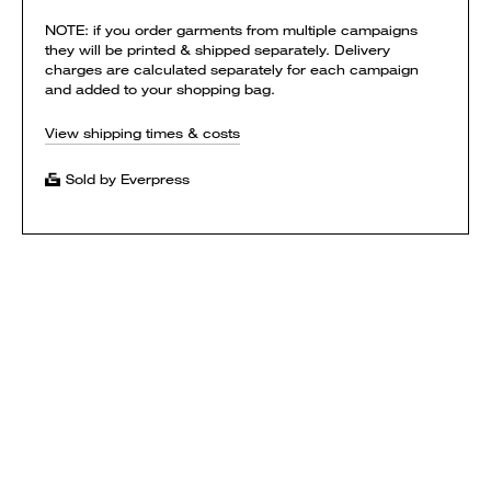
NOTE: if you order garments from multiple campaigns
they will be printed & shipped separately. Delivery
charges are calculated separately for each campaign
and added to your shopping bag.
View shipping times & costs
Sold by Everpress