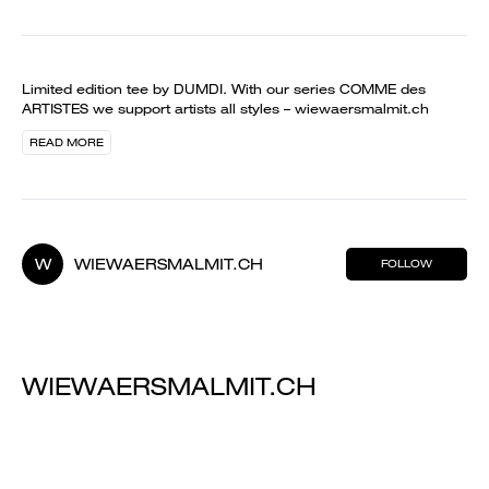
Limited edition tee by DUMDI. With our series COMME des
ARTISTES we support artists all styles – wiewaersmalmit.ch
READ MORE
W
WIEWAERSMALMIT.CH
FOLLOW
WIEWAERSMALMIT.CH