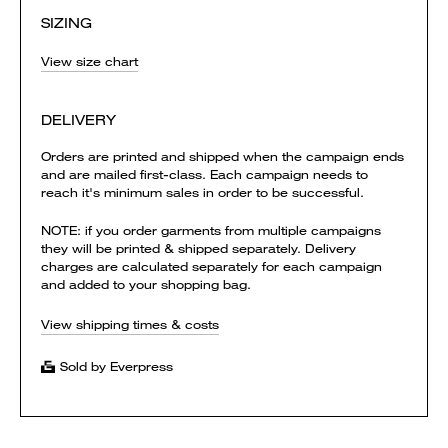
SIZING
View size chart
DELIVERY
Orders are printed and shipped when the campaign ends
and are mailed first-class. Each campaign needs to
reach it's minimum sales in order to be successful.
NOTE: if you order garments from multiple campaigns
they will be printed & shipped separately. Delivery
charges are calculated separately for each campaign
and added to your shopping bag.
View shipping times & costs
Sold by Everpress