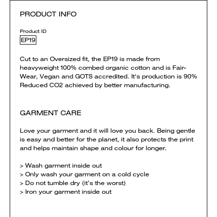
PRODUCT INFO
Product ID
EP19
Cut to an Oversized fit, the EP19 is made from
heavyweight 100% combed organic cotton and is Fair-
Wear, Vegan and GOTS accredited. It's production is 90%
Reduced CO2 achieved by better manufacturing.
GARMENT CARE
Love your garment and it will love you back. Being gentle
is easy and better for the planet, it also protects the print
and helps maintain shape and colour for longer.
> Wash garment inside out
> Only wash your garment on a cold cycle
> Do not tumble dry (it’s the worst)
> Iron your garment inside out