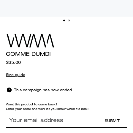
COMME DUMDI
$35.00
Size guide
This campaign has now ended
Want this product to come back?
Enter your email and we'll let you know when it's back.
SUBMIT