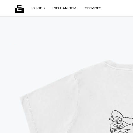
SHOP
SELL AN ITEM
SERVICES