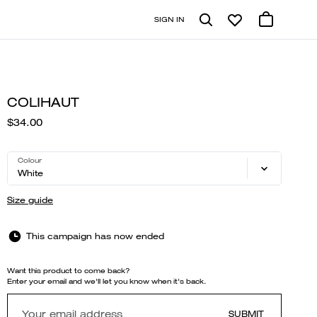
SIGN IN
COLIHAUT
$34.00
Colour
White
Size guide
This campaign has now ended
Want this product to come back?
Enter your email and we'll let you know when it's back.
SUBMIT