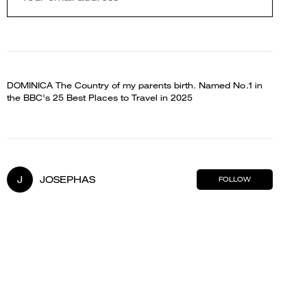
DOMINICA The Country of my parents birth. Named No.1 in
the BBC's 25 Best Places to Travel in 2025
J
JOSEPHAS
FOLLOW