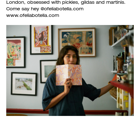
London, obsessed with pickles, gildas and martinis.
Come say hey @ofeliabotella.com
www.ofeliabotella.com