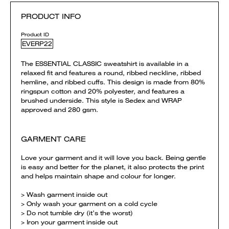
PRODUCT INFO
Product ID
EVERP22
The ESSENTIAL CLASSIC sweatshirt is available in a
relaxed fit and features a round, ribbed neckline, ribbed
hemline, and ribbed cuffs. This design is made from 80%
ringspun cotton and 20% polyester, and features a
brushed underside. This style is Sedex and WRAP
approved and 280 gsm.
GARMENT CARE
Love your garment and it will love you back. Being gentle
is easy and better for the planet, it also protects the print
and helps maintain shape and colour for longer.
> Wash garment inside out
> Only wash your garment on a cold cycle
> Do not tumble dry (it’s the worst)
> Iron your garment inside out