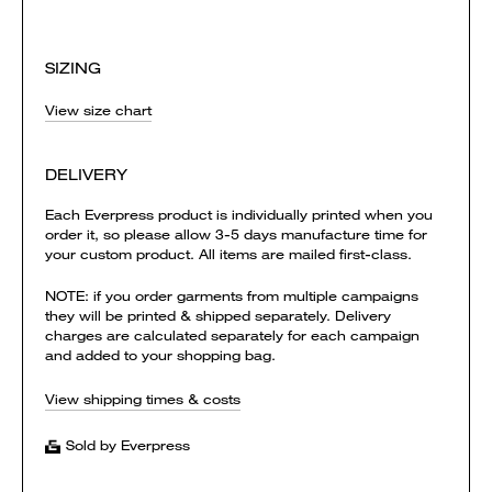
SIZING
View size chart
DELIVERY
Each Everpress product is individually printed when you
order it, so please allow 3-5 days manufacture time for
your custom product. All items are mailed first-class.
NOTE: if you order garments from multiple campaigns
they will be printed & shipped separately. Delivery
charges are calculated separately for each campaign
and added to your shopping bag.
View shipping times & costs
Sold by Everpress