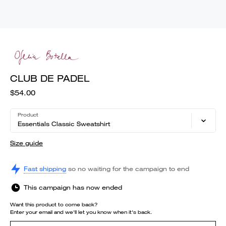
CLUB DE PADEL
$54.00
Product
Essentials Classic Sweatshirt
Size guide
Fast shipping
so no waiting for the campaign to end
This campaign has now ended
Want this product to come back?
Enter your email and we'll let you know when it's back.