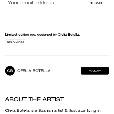
SUBMIT
Limited-edition tee, designed by Ofelia Botella.
READ MORE
OB
OFELIA BOTELLA
FOLLOW
ABOUT THE ARTIST
Ofelia Botella is a Spanish artist & illustrator living in