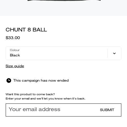
CHUNT 8 BALL
$33.00
Colour
Black
Size guide
This campaign has now ended
Want this product to come back?
Enter your email and we'll let you know when it's back.
SUBMIT