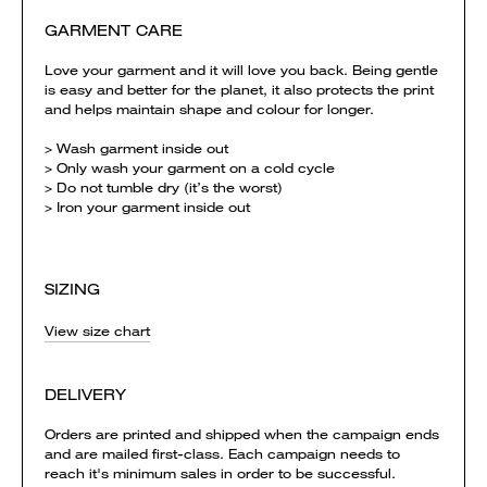
GARMENT CARE
Love your garment and it will love you back. Being gentle
is easy and better for the planet, it also protects the print
and helps maintain shape and colour for longer.
> Wash garment inside out
> Only wash your garment on a cold cycle
> Do not tumble dry (it’s the worst)
> Iron your garment inside out
SIZING
View size chart
DELIVERY
Orders are printed and shipped when the campaign ends
and are mailed first-class. Each campaign needs to
reach it's minimum sales in order to be successful.