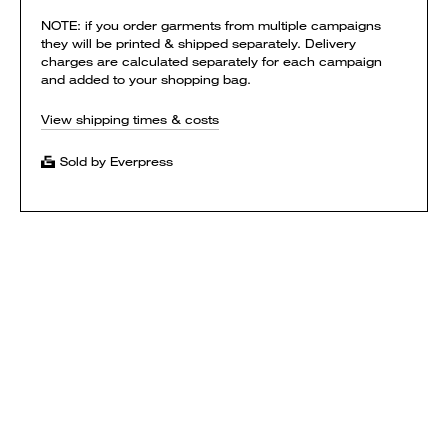
NOTE: if you order garments from multiple campaigns
they will be printed & shipped separately. Delivery
charges are calculated separately for each campaign
and added to your shopping bag.
View shipping times & costs
Sold by Everpress