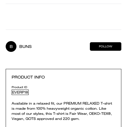
B
BUNS
FOLLOW
PRODUCT INFO
Product ID
EVERP18
Available in a relaxed fit, our PREMIUM RELAXED T-shirt
is made from 100% heavyweight organic cotton. Like
most of our styles, this T-shirt is Fair Wear, OEKO-TEX®,
Vegan, GOTS approved and 220 gsm.