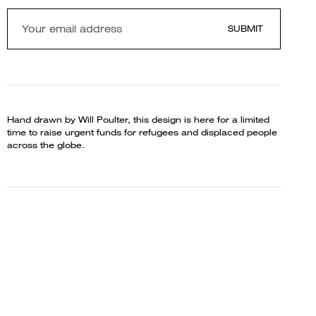
SUBMIT
Hand drawn by Will Poulter, this design is here for a limited
time to raise urgent funds for refugees and displaced people
across the globe.