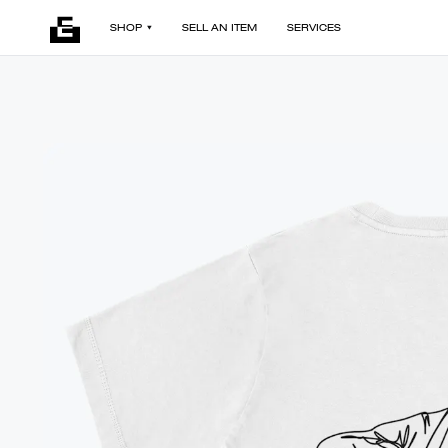
SHOP
SELL AN ITEM
SERVICES