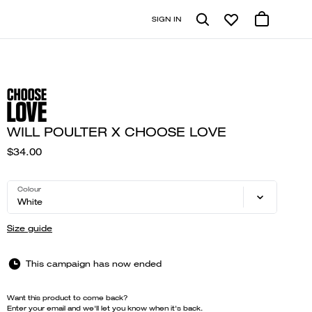
SIGN IN
WILL POULTER X CHOOSE LOVE
$34.00
Colour
White
Size guide
This campaign has now ended
Want this product to come back?
Enter your email and we'll let you know when it's back.