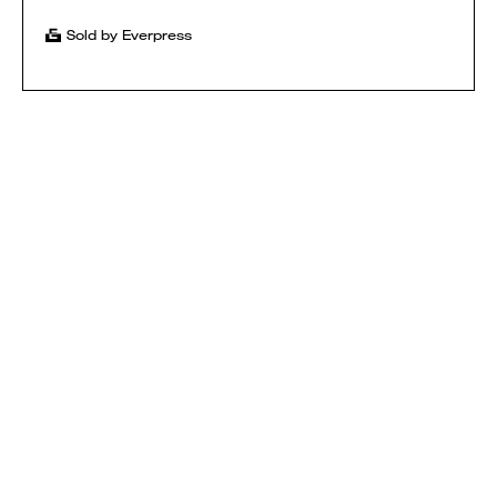
Sold by Everpress