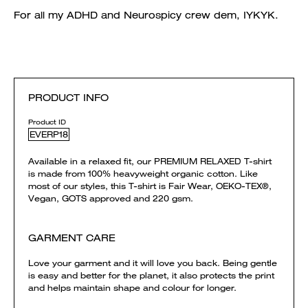
For all my ADHD and Neurospicy crew dem, IYKYK.
PRODUCT INFO
Product ID
EVERP18
Available in a relaxed fit, our PREMIUM RELAXED T-shirt
is made from 100% heavyweight organic cotton. Like
most of our styles, this T-shirt is Fair Wear, OEKO-TEX®,
Vegan, GOTS approved and 220 gsm.
GARMENT CARE
Love your garment and it will love you back. Being gentle
is easy and better for the planet, it also protects the print
and helps maintain shape and colour for longer.