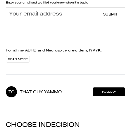
Enter your email and we'll let you know when it's back.
SUBMIT
For all my ADHD and Neurospicy crew dem, IYKYK.
READ MORE
TG
THAT GUY YAMMO
FOLLOW
CHOOSE INDECISION