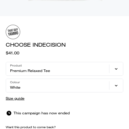
CHOOSE INDECISION
$41.00
Product
Premium Relaxed Tee
Colour
White
Size guide
This campaign has now ended
Want this product to come back?