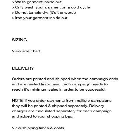
> Wash garment inside out
> Only wash your garment on a cold cycle
> Do not tumble dry (it’s the worst)
> Iron your garment inside out
SIZING
View size chart
DELIVERY
Orders are printed and shipped when the campaign ends
and are mailed first-class. Each campaign needs to
reach it's minimum sales in order to be successful.
NOTE: if you order garments from multiple campaigns
they will be printed & shipped separately. Delivery
charges are calculated separately for each campaign
and added to your shopping bag.
View shipping times & costs