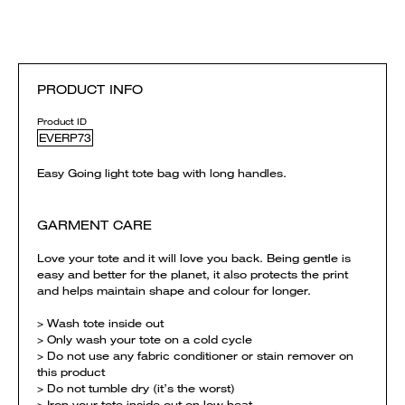
PRODUCT INFO
Product ID
EVERP73
Easy Going light tote bag with long handles.
GARMENT CARE
Love your tote and it will love you back. Being gentle is
easy and better for the planet, it also protects the print
and helps maintain shape and colour for longer.
> Wash tote inside out
> Only wash your tote on a cold cycle
> Do not use any fabric conditioner or stain remover on
this product
> Do not tumble dry (it’s the worst)
> Iron your tote inside out on low heat