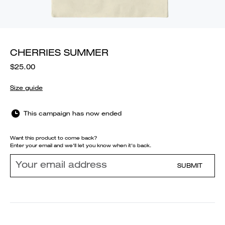
CHERRIES SUMMER
$25.00
Size guide
This campaign has now ended
Want this product to come back?
Enter your email and we'll let you know when it's back.
SUBMIT