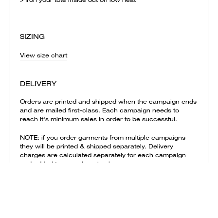
SIZING
View size chart
DELIVERY
Orders are printed and shipped when the campaign ends
and are mailed first-class. Each campaign needs to
reach it's minimum sales in order to be successful.
NOTE: if you order garments from multiple campaigns
they will be printed & shipped separately. Delivery
charges are calculated separately for each campaign
and added to your shopping bag.
View shipping times & costs
Sold by Everpress