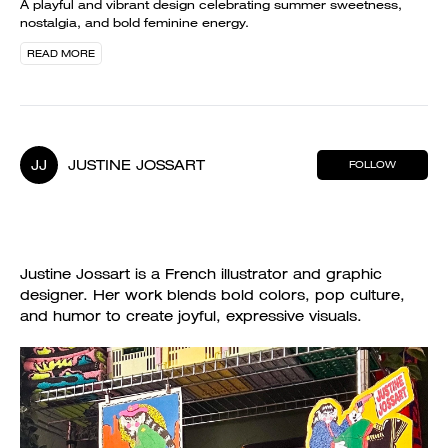
A playful and vibrant design celebrating summer sweetness,
nostalgia, and bold feminine energy.
READ MORE
JJ
JUSTINE JOSSART
FOLLOW
Justine Jossart is a French illustrator and graphic
designer. Her work blends bold colors, pop culture,
and humor to create joyful, expressive visuals.