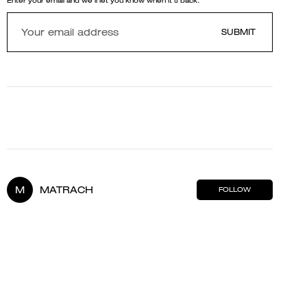
Enter your email and we'll let you know when it's back.
SUBMIT
M
MATRACH
FOLLOW