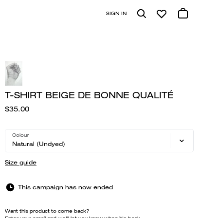
SIGN IN
T-SHIRT BEIGE DE BONNE QUALITÉ
$35.00
Colour
Natural (Undyed)
Size guide
This campaign has now ended
Want this product to come back?