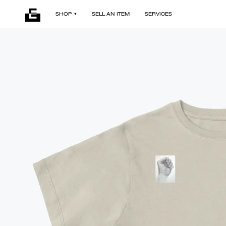
SHOP
SELL AN ITEM
SERVICES