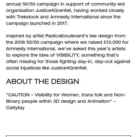
annual 50/50 campaign in support of community-led
organisation Justice4Grenfell, having worked closely
with Trekstock and Amnesty International since the
campaign launched in 2017.
Inspired by artist Radicalboulevard’s tee design from
the 2018 50/50 campaign where we raised £13,000 for
Amnesty International, we’ve asked this year’s artists
to explore the idea of VISIBILITY, something that’s
often missing for those fighting day-in, day-out against
social injustices like Justice4Grenfell.
ABOUT THE DESIGN
"CAUTION - Visibility for Womxn, trans folk and Non-
Binary people within 3D design and Animation" -
Cattytay