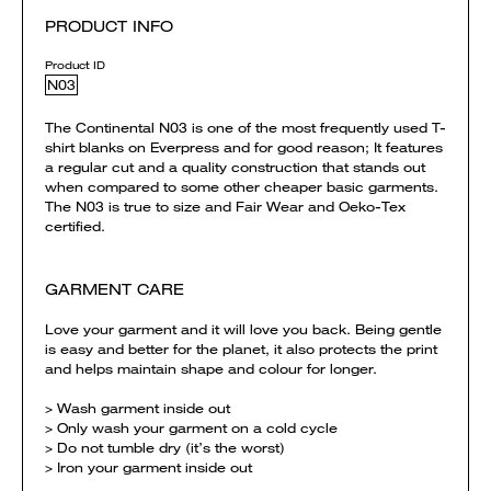
PRODUCT INFO
Product ID
N03
The Continental N03 is one of the most frequently used T-
shirt blanks on Everpress and for good reason; It features
a regular cut and a quality construction that stands out
when compared to some other cheaper basic garments.
The N03 is true to size and Fair Wear and Oeko-Tex
certified.
GARMENT CARE
Love your garment and it will love you back. Being gentle
is easy and better for the planet, it also protects the print
and helps maintain shape and colour for longer.
> Wash garment inside out
> Only wash your garment on a cold cycle
> Do not tumble dry (it’s the worst)
> Iron your garment inside out