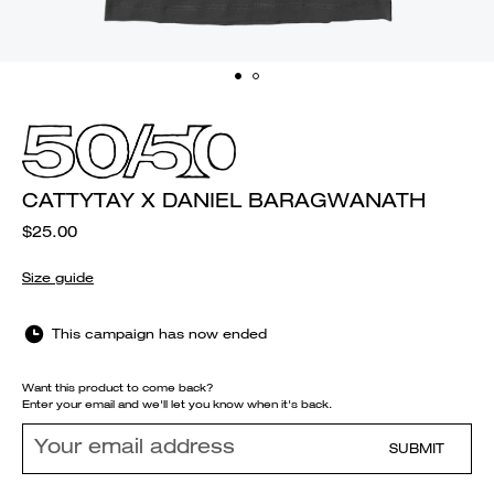
CATTYTAY X DANIEL BARAGWANATH
$25.00
Size guide
This campaign has now ended
Want this product to come back?
Enter your email and we'll let you know when it's back.
SUBMIT