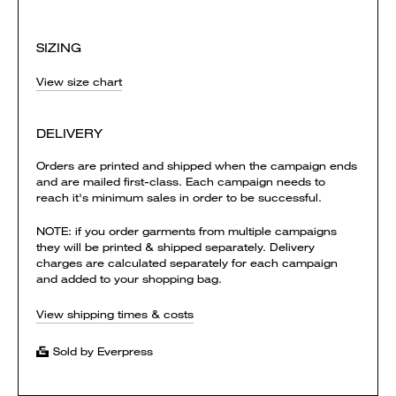
SIZING
View size chart
DELIVERY
Orders are printed and shipped when the campaign ends
and are mailed first-class. Each campaign needs to
reach it's minimum sales in order to be successful.
NOTE: if you order garments from multiple campaigns
they will be printed & shipped separately. Delivery
charges are calculated separately for each campaign
and added to your shopping bag.
View shipping times & costs
Sold by Everpress