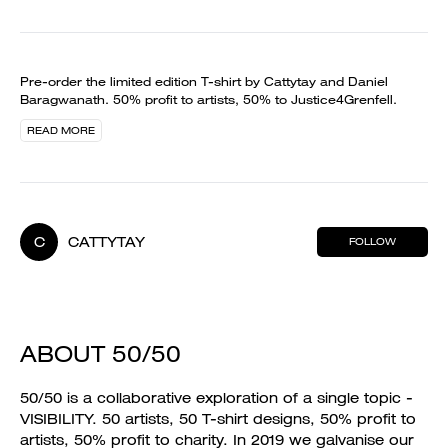
Pre-order the limited edition T-shirt by Cattytay and Daniel
Baragwanath. 50% profit to artists, 50% to Justice4Grenfell.
READ MORE
C
CATTYTAY
FOLLOW
ABOUT 50/50
50/50 is a collaborative exploration of a single topic -
VISIBILITY. 50 artists, 50 T-shirt designs, 50% profit to
artists, 50% profit to charity. In 2019 we galvanise our