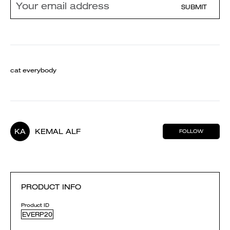
SUBMIT
cat everybody
KA
KEMAL ALF
FOLLOW
PRODUCT INFO
Product ID
EVERP20