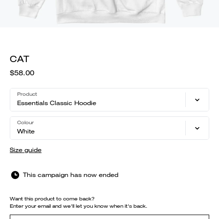
CAT
$58.00
Product
Essentials Classic Hoodie
Colour
White
Size guide
This campaign has now ended
Want this product to come back?
Enter your email and we'll let you know when it's back.