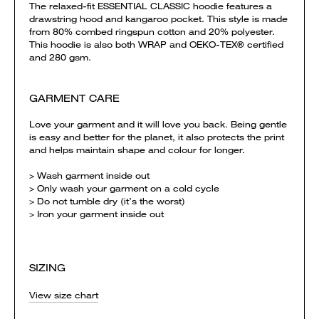
The relaxed-fit ESSENTIAL CLASSIC hoodie features a
drawstring hood and kangaroo pocket. This style is made
from 80% combed ringspun cotton and 20% polyester.
This hoodie is also both WRAP and OEKO-TEX® certified
and 280 gsm.
GARMENT CARE
Love your garment and it will love you back. Being gentle
is easy and better for the planet, it also protects the print
and helps maintain shape and colour for longer.
> Wash garment inside out
> Only wash your garment on a cold cycle
> Do not tumble dry (it’s the worst)
> Iron your garment inside out
SIZING
View size chart