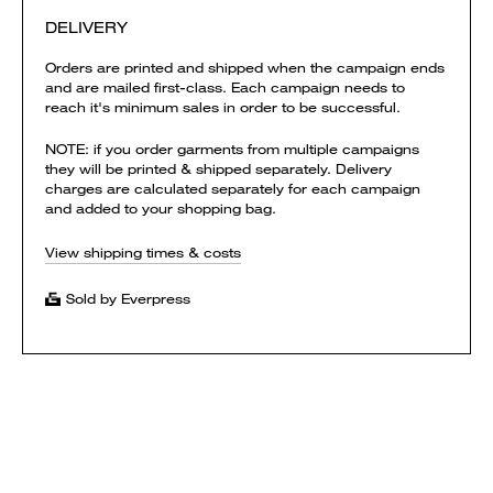
DELIVERY
Orders are printed and shipped when the campaign ends
and are mailed first-class. Each campaign needs to
reach it's minimum sales in order to be successful.
NOTE: if you order garments from multiple campaigns
they will be printed & shipped separately. Delivery
charges are calculated separately for each campaign
and added to your shopping bag.
View shipping times & costs
Sold by Everpress