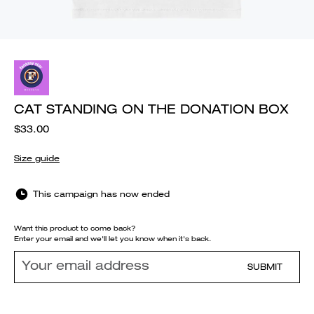
CAT STANDING ON THE DONATION BOX
$33.00
Size guide
This campaign has now ended
Want this product to come back?
Enter your email and we'll let you know when it's back.
SUBMIT