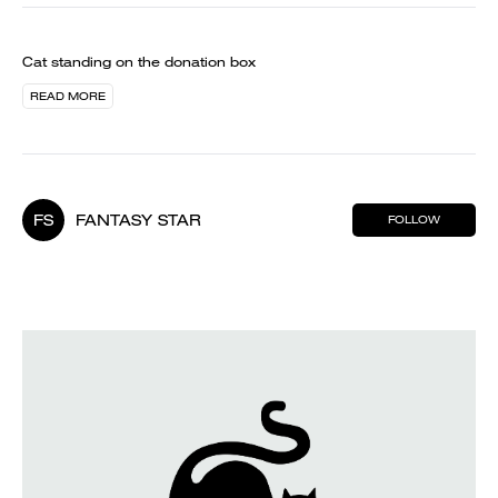
Cat standing on the donation box
READ MORE
FS
FANTASY STAR
FOLLOW