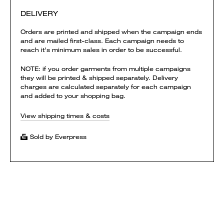
DELIVERY
Orders are printed and shipped when the campaign ends
and are mailed first-class. Each campaign needs to
reach it's minimum sales in order to be successful.
NOTE: if you order garments from multiple campaigns
they will be printed & shipped separately. Delivery
charges are calculated separately for each campaign
and added to your shopping bag.
View shipping times & costs
Sold by Everpress