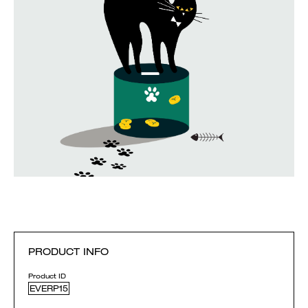
PRODUCT INFO
Product ID
EVERP15