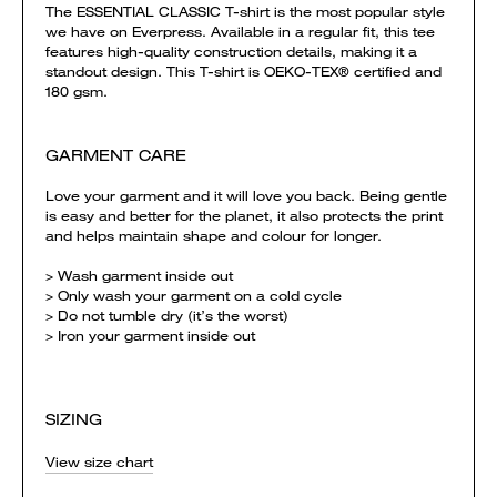
The ESSENTIAL CLASSIC T-shirt is the most popular style
we have on Everpress. Available in a regular fit, this tee
features high-quality construction details, making it a
standout design. This T-shirt is OEKO-TEX® certified and
180 gsm.
GARMENT CARE
Love your garment and it will love you back. Being gentle
is easy and better for the planet, it also protects the print
and helps maintain shape and colour for longer.
> Wash garment inside out
> Only wash your garment on a cold cycle
> Do not tumble dry (it’s the worst)
> Iron your garment inside out
SIZING
View size chart