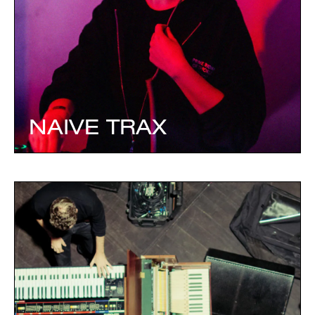
NAIVE TRAX