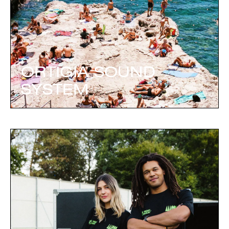
ORTIGIA SOUND
SYSTEM