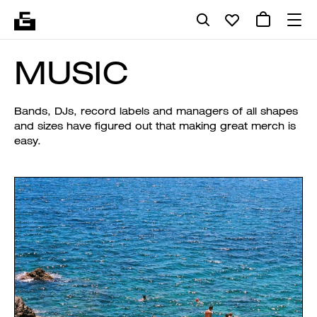
MUSIC
Bands, DJs, record labels and managers of all shapes
and sizes have figured out that making great merch is
easy.