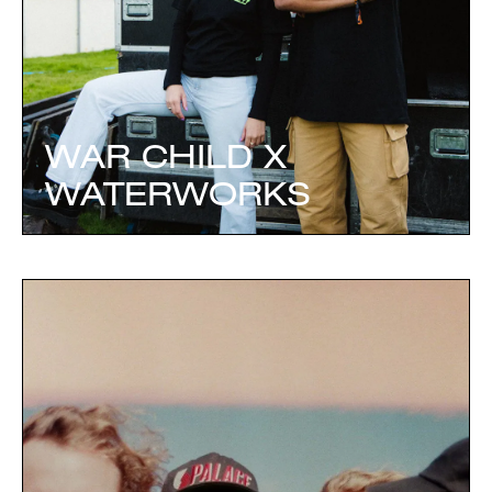
WAR CHILD X
WATERWORKS