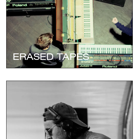
ERASED TAPES