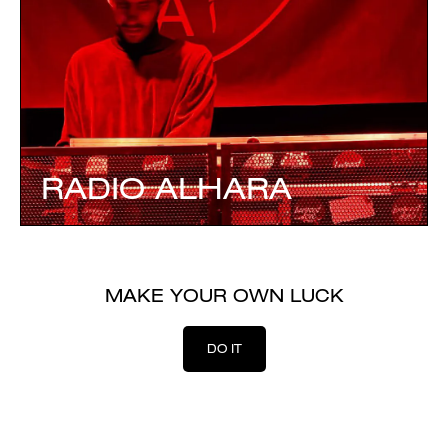
RADIO ALHARA
MAKE YOUR OWN LUCK
DO IT