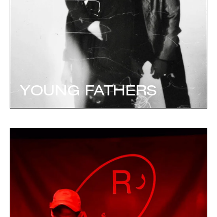
YOUNG FATHERS