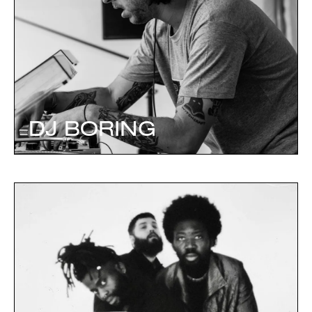
DJ BORING