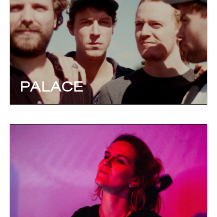
PALACE