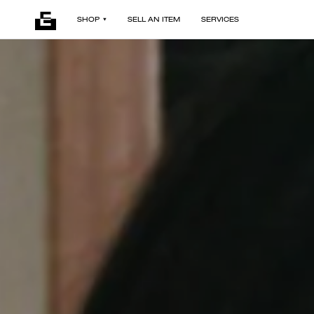
SHOP
SELL AN ITEM
SERVICES