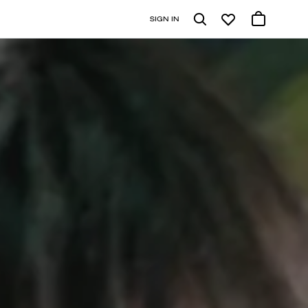
SIGN IN