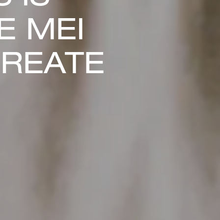
E MEI
CREATE