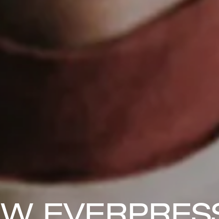
W EVERPRESS