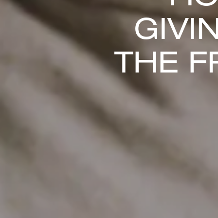
GIVI
THE F