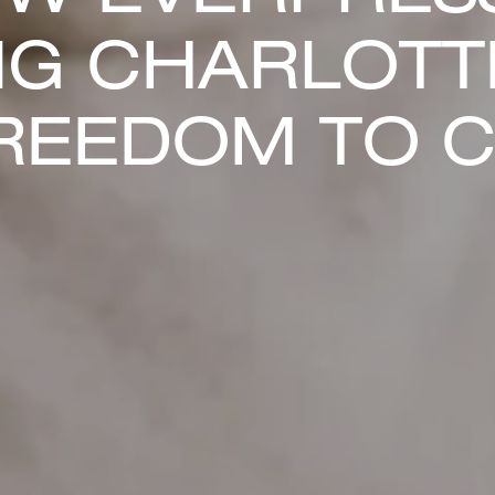
NG CHARLOTT
REEDOM TO 