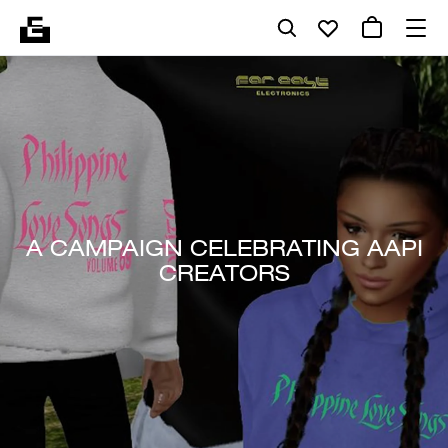
A CAMPAIGN CELEBRATING AAPI
CREATORS