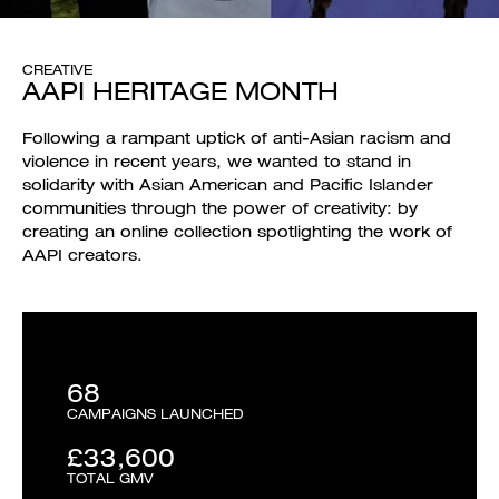
CREATIVE
AAPI HERITAGE MONTH
Following a rampant uptick of anti-Asian racism and
violence in recent years, we wanted to stand in
solidarity with Asian American and Pacific Islander
communities through the power of creativity: by
creating an online collection spotlighting the work of
AAPI creators.
68
CAMPAIGNS LAUNCHED
£33,600
TOTAL GMV