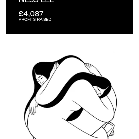
£4,087
PROFITS RAISED