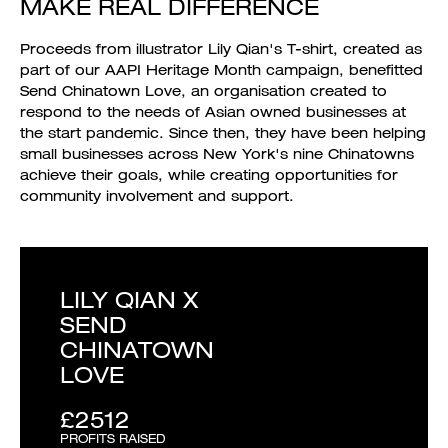
MAKE REAL DIFFERENCE
Proceeds from illustrator Lily Qian's T-shirt, created as
part of our AAPI Heritage Month campaign, benefitted
Send Chinatown Love, an organisation created to
respond to the needs of Asian owned businesses at
the start pandemic. Since then, they have been helping
small businesses across New York's nine Chinatowns
achieve their goals, while creating opportunities for
community involvement and support.
LILY QIAN X
SEND
CHINATOWN
LOVE
£2512
PROFITS RAISED