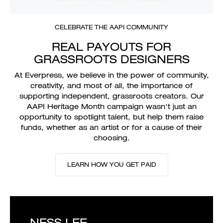
CELEBRATE THE AAPI COMMUNITY
REAL PAYOUTS FOR
GRASSROOTS DESIGNERS
At Everpress, we believe in the power of community,
creativity, and most of all, the importance of
supporting independent, grassroots creators. Our
AAPI Heritage Month campaign wasn't just an
opportunity to spotlight talent, but help them raise
funds, whether as an artist or for a cause of their
choosing.
LEARN HOW YOU GET PAID
NESS LEE