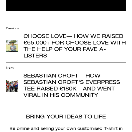
Previous
CHOOSE LOVE
— HOW WE RAISED
£65,000+ FOR CHOOSE LOVE WITH
THE HELP OF YOUR FAVE A-
LISTERS
Next
SEBASTIAN CROFT
— HOW
SEBASTIAN CROFT'S EVERPRESS
TEE RAISED £180K – AND WENT
VIRAL IN HIS COMMUNITY
BRING YOUR IDEAS TO LIFE
Be online and selling your own customised T-shirt in