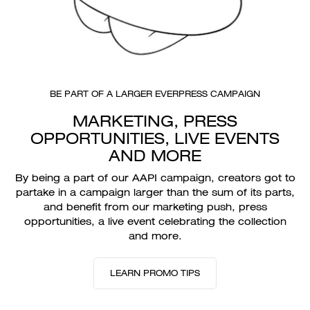
BE PART OF A LARGER EVERPRESS CAMPAIGN
MARKETING, PRESS
OPPORTUNITIES, LIVE EVENTS
AND MORE
By being a part of our AAPI campaign, creators got to
partake in a campaign larger than the sum of its parts,
and benefit from our marketing push, press
opportunities, a live event celebrating the collection
and more.
LEARN PROMO TIPS