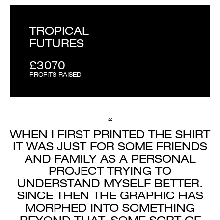
TROPICAL
FUTURES
£3070
PROFITS RAISED
“
WHEN I FIRST PRINTED THE SHIRT
IT WAS JUST FOR SOME FRIENDS
AND FAMILY AS A PERSONAL
PROJECT TRYING TO
UNDERSTAND MYSELF BETTER.
SINCE THEN THE GRAPHIC HAS
MORPHED INTO SOMETHING
BEYOND THAT, SOME SORT OF