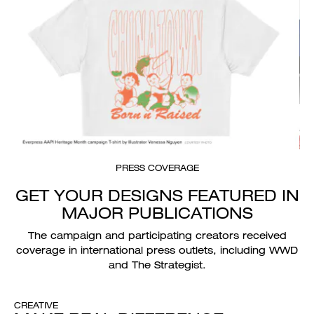
PRESS COVERAGE
GET YOUR DESIGNS FEATURED IN
MAJOR PUBLICATIONS
The campaign and participating creators received
coverage in international press outlets, including WWD
and The Strategist.
CREATIVE