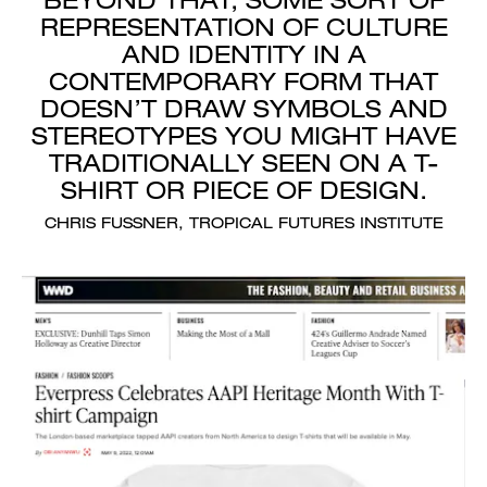
REPRESENTATION OF CULTURE
AND IDENTITY IN A
CONTEMPORARY FORM THAT
DOESN’T DRAW SYMBOLS AND
STEREOTYPES YOU MIGHT HAVE
TRADITIONALLY SEEN ON A T-
SHIRT OR PIECE OF DESIGN.
CHRIS FUSSNER, TROPICAL FUTURES INSTITUTE