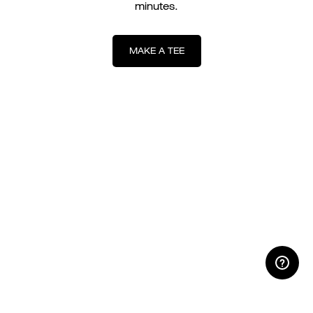
minutes.
MAKE A TEE