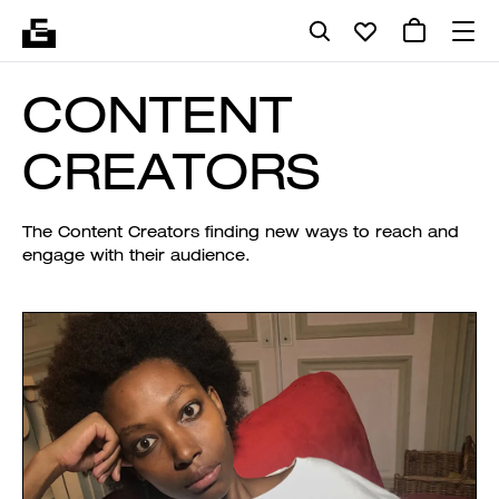
CONTENT
CREATORS
The Content Creators finding new ways to reach and
engage with their audience.