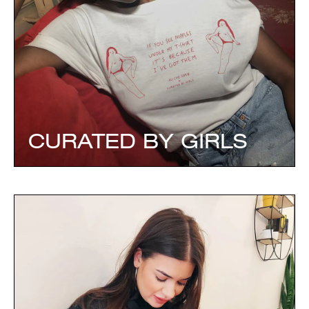
CURATED BY GIRLS