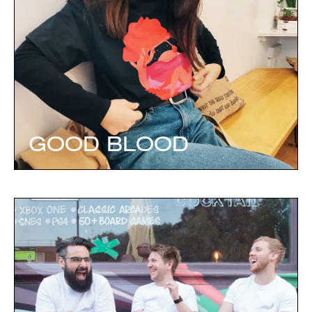
GOOD BLOOD