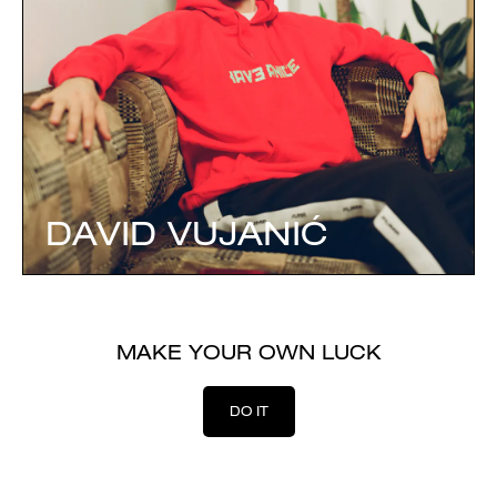
DAVID VUJANIĆ
MAKE YOUR OWN LUCK
DO IT