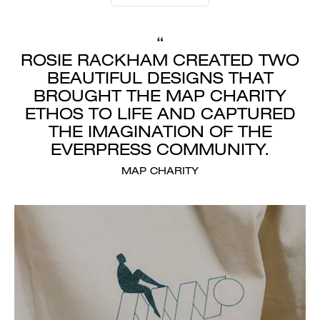
“
ROSIE RACKHAM CREATED TWO
BEAUTIFUL DESIGNS THAT
BROUGHT THE MAP CHARITY
ETHOS TO LIFE AND CAPTURED
THE IMAGINATION OF THE
EVERPRESS COMMUNITY.
MAP CHARITY