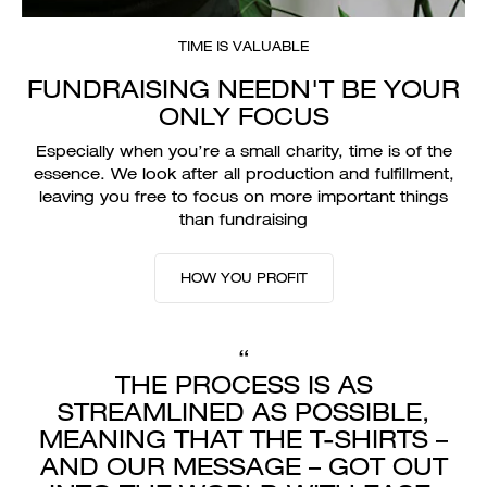
TIME IS VALUABLE
FUNDRAISING NEEDN'T BE YOUR
ONLY FOCUS
Especially when you’re a small charity, time is of the
essence. We look after all production and fulfillment,
leaving you free to focus on more important things
than fundraising
HOW YOU PROFIT
“
THE PROCESS IS AS
STREAMLINED AS POSSIBLE,
MEANING THAT THE T-SHIRTS –
AND OUR MESSAGE – GOT OUT