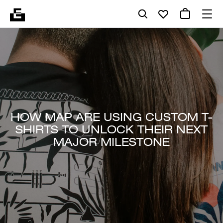
HOW MAP ARE USING CUSTOM T-
SHIRTS TO UNLOCK THEIR NEXT
MAJOR MILESTONE