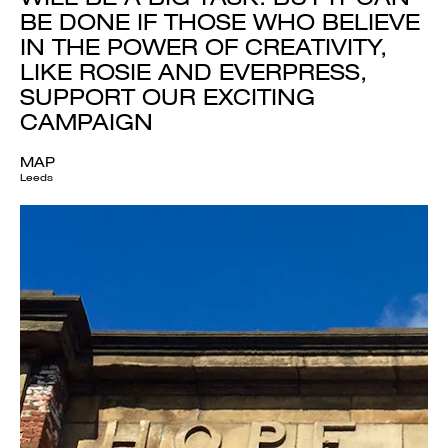
BE DONE IF THOSE WHO BELIEVE
IN THE POWER OF CREATIVITY,
LIKE ROSIE AND EVERPRESS,
SUPPORT OUR EXCITING
CAMPAIGN
MAP
Leeds