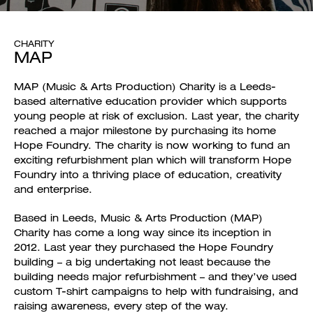
CHARITY
MAP
MAP (Music & Arts Production) Charity is a Leeds-
based alternative education provider which supports
young people at risk of exclusion. Last year, the charity
reached a major milestone by purchasing its home
Hope Foundry. The charity is now working to fund an
exciting refurbishment plan which will transform Hope
Foundry into a thriving place of education, creativity
and enterprise.
Based in Leeds, Music & Arts Production (MAP)
Charity has come a long way since its inception in
2012. Last year they purchased the Hope Foundry
building – a big undertaking not least because the
building needs major refurbishment – and they’ve used
custom T-shirt campaigns to help with fundraising, and
raising awareness, every step of the way.