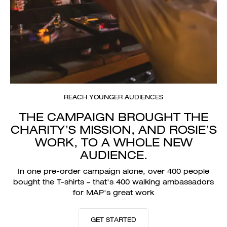
REACH YOUNGER AUDIENCES
THE CAMPAIGN BROUGHT THE
CHARITY’S MISSION, AND ROSIE’S
WORK, TO A WHOLE NEW
AUDIENCE.
In one pre-order campaign alone, over 400 people
bought the T-shirts – that's 400 walking ambassadors
for MAP's great work
GET STARTED