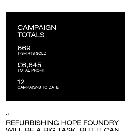
CAMPAIGN
TOTALS
669
T-SHIRTS SOLD
£6,645
TOTAL PROFIT
12
CAMPAIGNS TO DATE
“
REFURBISHING HOPE FOUNDRY
WILL BE A BIG TASK. BUT IT CAN