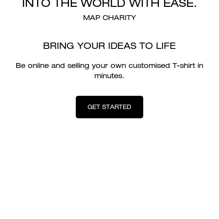
INTO THE WORLD WITH EASE.
MAP CHARITY
BRING YOUR IDEAS TO LIFE
Be online and selling your own customised T-shirt in
minutes.
GET STARTED