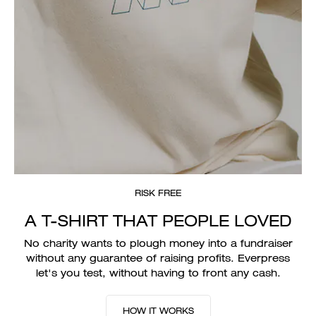
RISK FREE
A T-SHIRT THAT PEOPLE LOVED
No charity wants to plough money into a fundraiser
without any guarantee of raising profits. Everpress
let's you test, without having to front any cash.
HOW IT WORKS