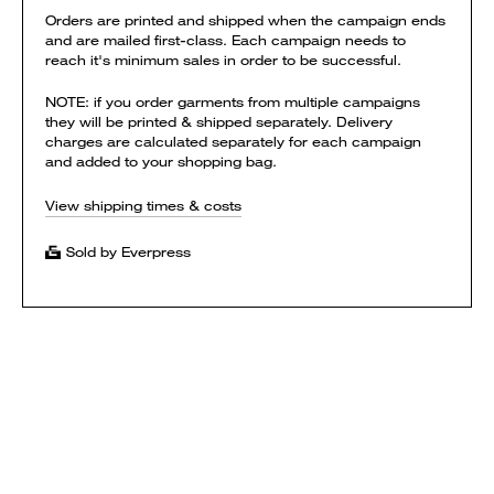
Orders are printed and shipped when the campaign ends
and are mailed first-class. Each campaign needs to
reach it's minimum sales in order to be successful.
NOTE: if you order garments from multiple campaigns
they will be printed & shipped separately. Delivery
charges are calculated separately for each campaign
and added to your shopping bag.
View shipping times & costs
Sold by Everpress