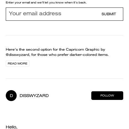
Enter your email and we'll let you know when it's back.
SUBMIT
Here's the second option for the Capricorn Graphic by
@disswyzard, for those who prefer darker-colored items.
READ MORE
D
DISSWYZARD
FOLLOW
Hello,