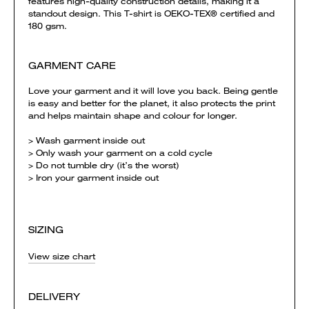
features high-quality construction details, making it a
standout design. This T-shirt is OEKO-TEX® certified and
180 gsm.
GARMENT CARE
Love your garment and it will love you back. Being gentle
is easy and better for the planet, it also protects the print
and helps maintain shape and colour for longer.
> Wash garment inside out
> Only wash your garment on a cold cycle
> Do not tumble dry (it’s the worst)
> Iron your garment inside out
SIZING
View size chart
DELIVERY