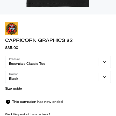
CAPRICORN GRAPHICS #2
$35.00
Product
Essentials Classic Tee
Colour
Black
Size guide
This campaign has now ended
Want this product to come back?