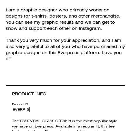
I am a graphic designer who primarily works on
designs for t-shirts, posters, and other merchandise.
You can see my graphic results and we can get to
know and support each other on Instagram.
Thank you very much for your appreciation, and I am
also very grateful to all of you who have purchased my
graphic designs on this Everpress platform. Love you
all!
PRODUCT INFO
Product ID
EVERP15
The ESSENTIAL CLASSIC T-shirt is the most popular style
we have on Everpress. Available in a regular fit, this tee