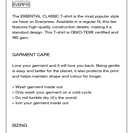
EVERP15
The ESSENTIAL CLASSIC T-shirt is the most popular style
we have on Everpress. Available in a regular fit, this tee
features high-quality construction details, making it a
standout design. This T-shirt is OEKO-TEX® certified and
180 gsm.
GARMENT CARE
Love your garment and it will love you back. Being gentle
is easy and better for the planet, it also protects the print
and helps maintain shape and colour for longer.
> Wash garment inside out
> Only wash your garment on a cold cycle
> Do not tumble dry (it’s the worst)
> Iron your garment inside out
SIZING