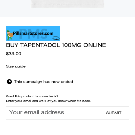
BUY TAPENTADOL 100MG ONLINE
$33.00
Size guide
This campaign has now ended
Want this product to come back?
Enter your email and we'll let you know when it's back.
SUBMIT