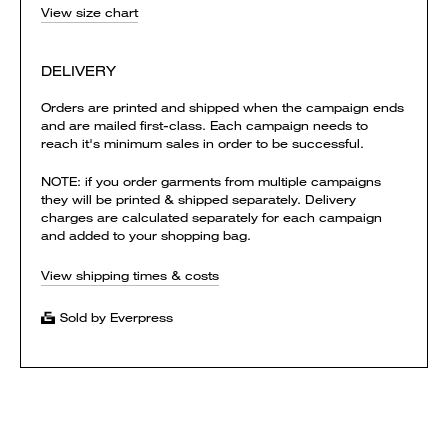
View size chart
DELIVERY
Orders are printed and shipped when the campaign ends
and are mailed first-class. Each campaign needs to
reach it's minimum sales in order to be successful.
NOTE: if you order garments from multiple campaigns
they will be printed & shipped separately. Delivery
charges are calculated separately for each campaign
and added to your shopping bag.
View shipping times & costs
Sold by Everpress