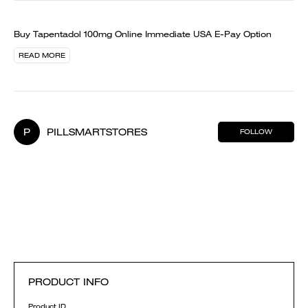
Buy Tapentadol 100mg Online Immediate USA E-Pay Option
READ MORE
P
PILLSMARTSTORES
FOLLOW
PRODUCT INFO
Product ID