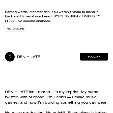
Barbed words. Monster grin. You weren’t made to blend in.
Each shirt is serial numbered. BORN TO BREAK / WIRED TO
ERASE. No second chances.
READ MORE
D
DENIHILATE
FOLLOW
DENIHILATE isn’t merch. It’s my imprint. My name
twisted with purpose. I’m Dennis — I make music,
games, and now I’m building something you can wear.
No mass production. No bullshit. Every piece is limited,