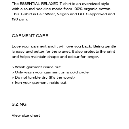
The ESSENTIAL RELAXED T-shirt is an oversized style
with a round neckline made from 100% organic cotton.
This T-shirt is Fair Wear, Vegan and GOTS approved and
190 gsm.
GARMENT CARE
Love your garment and it will love you back. Being gentle
is easy and better for the planet, it also protects the print
and helps maintain shape and colour for longer.
> Wash garment inside out
> Only wash your garment on a cold cycle
> Do not tumble dry (it’s the worst)
> Iron your garment inside out
SIZING
View size chart