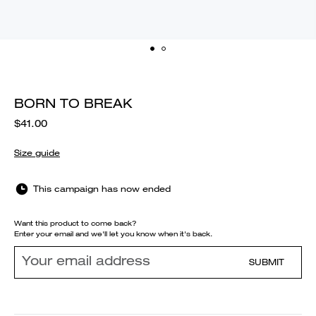
BORN TO BREAK
$41.00
Size guide
This campaign has now ended
Want this product to come back?
Enter your email and we'll let you know when it's back.
SUBMIT