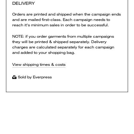
DELIVERY
Orders are printed and shipped when the campaign ends
and are mailed first-class. Each campaign needs to
reach it's minimum sales in order to be successful.
NOTE: if you order garments from multiple campaigns
they will be printed & shipped separately. Delivery
charges are calculated separately for each campaign
and added to your shopping bag.
View shipping times & costs
Sold by Everpress