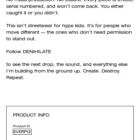
serial numbered, and won’t come back. You either
caught it or you didn’t.
This isn’t streetwear for hype kids. It’s for people who
move different — the ones who don’t need permission
to stand out.
Follow DENIHILATE
to see the next drop, the sound, and everything else
I’m building from the ground up. Create. Destroy.
Repeat.
PRODUCT INFO
Product ID
EVERP12