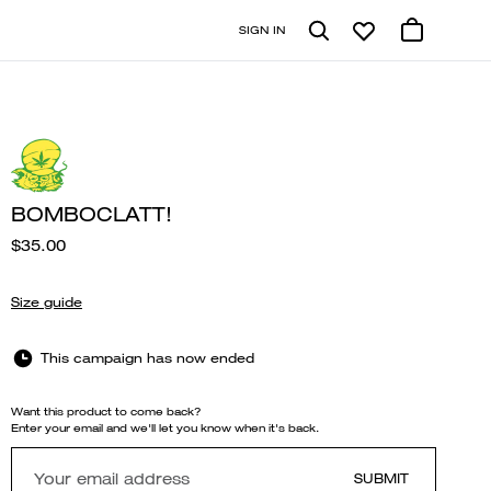
SIGN IN
BOMBOCLATT!
$35.00
Size guide
This campaign has now ended
Want this product to come back?
Enter your email and we'll let you know when it's back.
SUBMIT