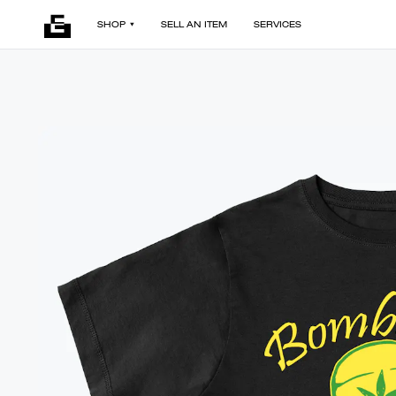
SHOP
SELL AN ITEM
SERVICES