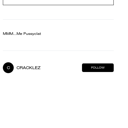
MMM...Me Pussyclat
C
CRACKLEZ
FOLLOW