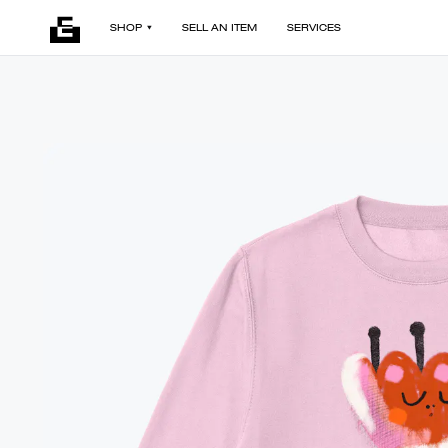
SHOP
SELL AN ITEM
SERVICES