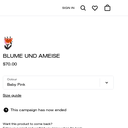
SIGN IN
BLUME UND AMEISE
$70.00
Colour
Baby Pink
Size guide
This campaign has now ended
Want this product to come back?