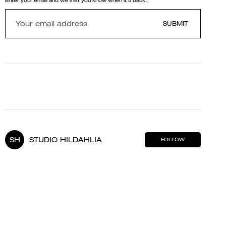
Enter your email and we'll let you know when it's back.
SUBMIT
SH
STUDIO HILDAHLIA
FOLLOW