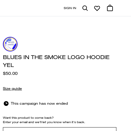
SIGN IN
BLUES IN THE SMOKE LOGO HOODIE
YEL
$50.00
Size guide
This campaign has now ended
Want this product to come back?
Enter your email and we'll let you know when it's back.