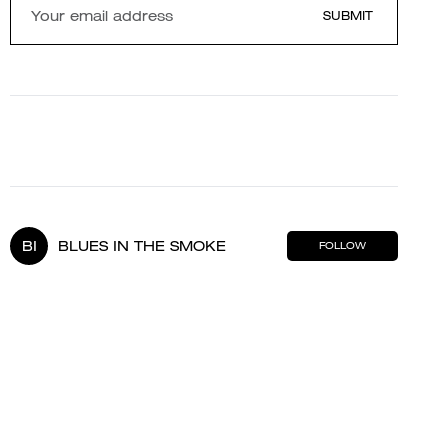
SUBMIT
BI
BLUES IN THE SMOKE
FOLLOW