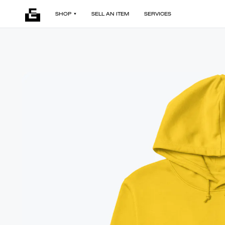
SHOP
SELL AN ITEM
SERVICES