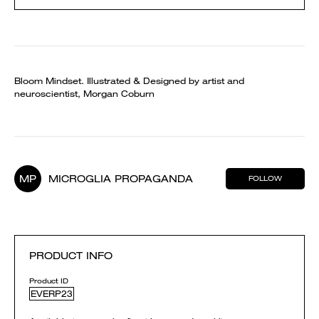
Bloom Mindset. Illustrated & Designed by artist and
neuroscientist, Morgan Coburn
MP
MICROGLIA PROPAGANDA
FOLLOW
PRODUCT INFO
Product ID
EVERP23