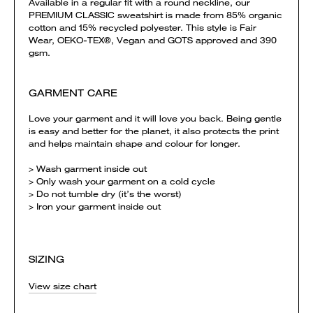
Available in a regular fit with a round neckline, our
PREMIUM CLASSIC sweatshirt is made from 85% organic
cotton and 15% recycled polyester. This style is Fair
Wear, OEKO-TEX®, Vegan and GOTS approved and 390
gsm.
GARMENT CARE
Love your garment and it will love you back. Being gentle
is easy and better for the planet, it also protects the print
and helps maintain shape and colour for longer.
> Wash garment inside out
> Only wash your garment on a cold cycle
> Do not tumble dry (it’s the worst)
> Iron your garment inside out
SIZING
View size chart