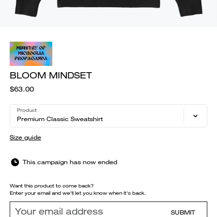
BLOOM MINDSET
$63.00
Product
Premium Classic Sweatshirt
Size guide
This campaign has now ended
Want this product to come back?
Enter your email and we'll let you know when it's back.
SUBMIT