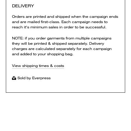
DELIVERY
Orders are printed and shipped when the campaign ends
and are mailed first-class. Each campaign needs to
reach it's minimum sales in order to be successful.
NOTE: if you order garments from multiple campaigns
they will be printed & shipped separately. Delivery
charges are calculated separately for each campaign
and added to your shopping bag.
View shipping times & costs
Sold by Everpress