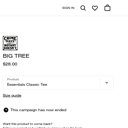
SIGN IN
BIG TREE
$28.00
Product
Essentials Classic Tee
Size guide
This campaign has now ended
Want this product to come back?