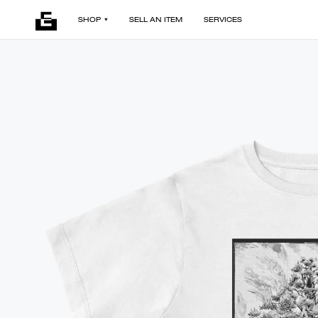
SHOP
SELL AN ITEM
SERVICES