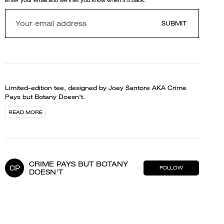
Enter your email and we'll let you know when it's back.
SUBMIT
Limited-edition tee, designed by Joey Santore AKA Crime
Pays but Botany Doesn't.
READ MORE
CRIME PAYS BUT BOTANY
CP
FOLLOW
DOESN'T