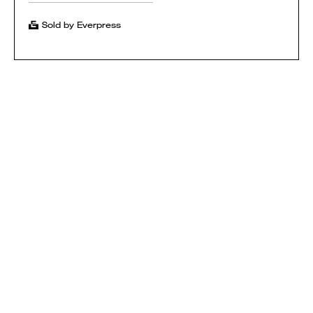
Sold by Everpress