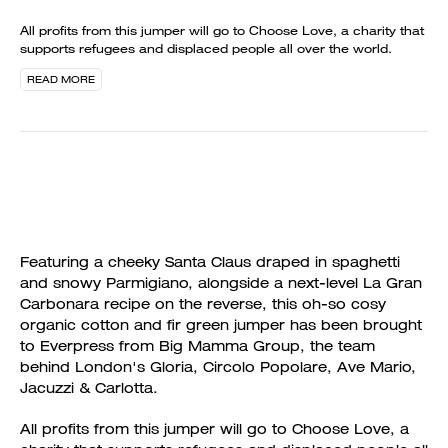
All profits from this jumper will go to Choose Love, a charity that
supports refugees and displaced people all over the world.
READ MORE
Featuring a cheeky Santa Claus draped in spaghetti
and snowy Parmigiano, alongside a next-level La Gran
Carbonara recipe on the reverse, this oh-so cosy
organic cotton and fir green jumper has been brought
to Everpress from Big Mamma Group, the team
behind London's Gloria, Circolo Popolare, Ave Mario,
Jacuzzi & Carlotta.
All profits from this jumper will go to Choose Love, a