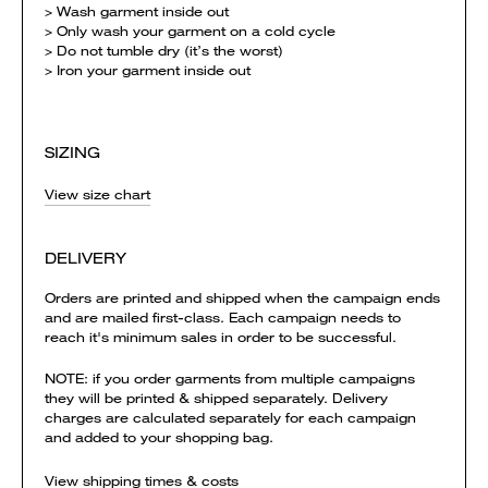
> Wash garment inside out
> Only wash your garment on a cold cycle
> Do not tumble dry (it’s the worst)
> Iron your garment inside out
SIZING
View size chart
DELIVERY
Orders are printed and shipped when the campaign ends
and are mailed first-class. Each campaign needs to
reach it's minimum sales in order to be successful.
NOTE: if you order garments from multiple campaigns
they will be printed & shipped separately. Delivery
charges are calculated separately for each campaign
and added to your shopping bag.
View shipping times & costs