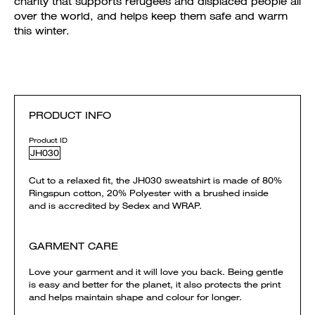
charity that supports refugees and displaced people all
over the world, and helps keep them safe and warm
this winter.
PRODUCT INFO
Product ID
JH030
Cut to a relaxed fit, the JH030 sweatshirt is made of 80%
Ringspun cotton, 20% Polyester with a brushed inside
and is accredited by Sedex and WRAP.
GARMENT CARE
Love your garment and it will love you back. Being gentle
is easy and better for the planet, it also protects the print
and helps maintain shape and colour for longer.