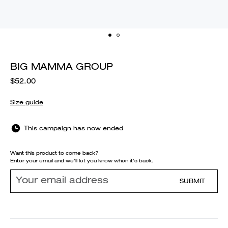
BIG MAMMA GROUP
$52.00
Size guide
This campaign has now ended
Want this product to come back?
Enter your email and we'll let you know when it's back.
SUBMIT