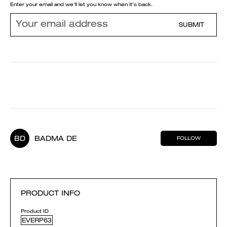
Enter your email and we'll let you know when it's back.
SUBMIT
BD
BADMA DE
FOLLOW
PRODUCT INFO
Product ID
EVERP63