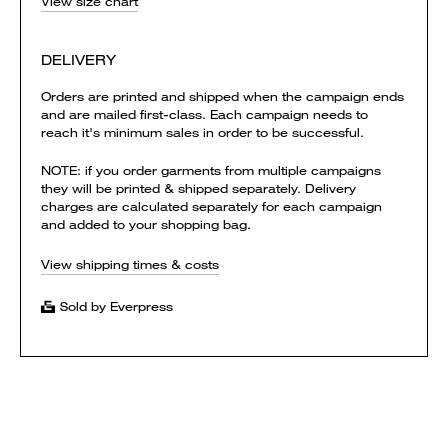
View size chart
DELIVERY
Orders are printed and shipped when the campaign ends
and are mailed first-class. Each campaign needs to
reach it's minimum sales in order to be successful.
NOTE: if you order garments from multiple campaigns
they will be printed & shipped separately. Delivery
charges are calculated separately for each campaign
and added to your shopping bag.
View shipping times & costs
Sold by Everpress