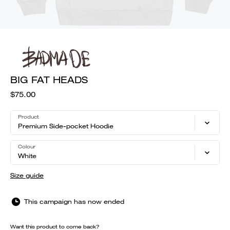
BIG FAT HEADS
$75.00
Product
Premium Side-pocket Hoodie
Colour
White
Size guide
This campaign has now ended
Want this product to come back?