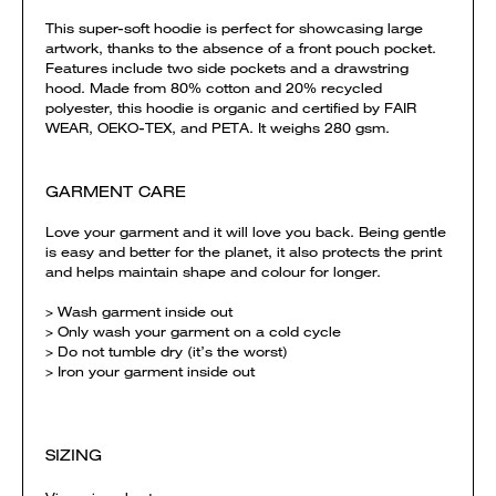
This super-soft hoodie is perfect for showcasing large
artwork, thanks to the absence of a front pouch pocket.
Features include two side pockets and a drawstring
hood. Made from 80% cotton and 20% recycled
polyester, this hoodie is organic and certified by FAIR
WEAR, OEKO-TEX, and PETA. It weighs 280 gsm.
GARMENT CARE
Love your garment and it will love you back. Being gentle
is easy and better for the planet, it also protects the print
and helps maintain shape and colour for longer.
> Wash garment inside out
> Only wash your garment on a cold cycle
> Do not tumble dry (it’s the worst)
> Iron your garment inside out
SIZING