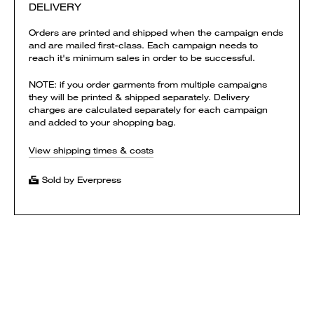
DELIVERY
Orders are printed and shipped when the campaign ends
and are mailed first-class. Each campaign needs to
reach it's minimum sales in order to be successful.
NOTE: if you order garments from multiple campaigns
they will be printed & shipped separately. Delivery
charges are calculated separately for each campaign
and added to your shopping bag.
View shipping times & costs
Sold by Everpress