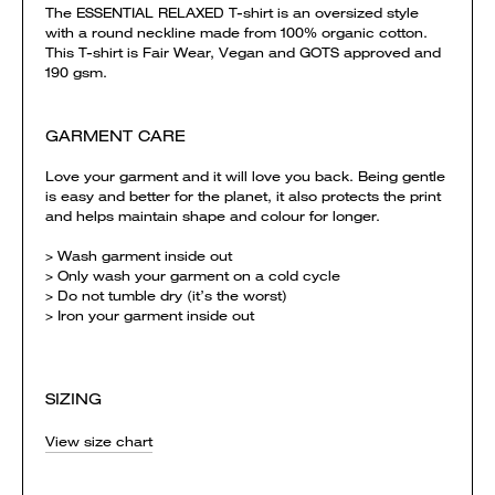
The ESSENTIAL RELAXED T-shirt is an oversized style
with a round neckline made from 100% organic cotton.
This T-shirt is Fair Wear, Vegan and GOTS approved and
190 gsm.
GARMENT CARE
Love your garment and it will love you back. Being gentle
is easy and better for the planet, it also protects the print
and helps maintain shape and colour for longer.
> Wash garment inside out
> Only wash your garment on a cold cycle
> Do not tumble dry (it’s the worst)
> Iron your garment inside out
SIZING
View size chart