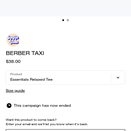
BERBER TAXI
$38.00
Product
Essentials Relaxed Tee
Size guide
This campaign has now ended
Want this product to come back?
Enter your email and we'll let you know when it's back.