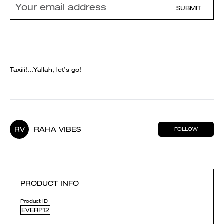
SUBMIT
Taxiii!…Yallah, let’s go!
RV
RAHA VIBES
FOLLOW
PRODUCT INFO
Product ID
EVERP12