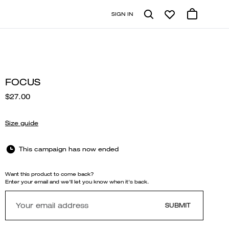
SIGN IN
FOCUS
$27.00
Size guide
This campaign has now ended
Want this product to come back?
Enter your email and we'll let you know when it's back.
SUBMIT