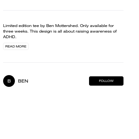
Limited edition tee by Ben Mottershed. Only available for
three weeks. This design is all about raising awareness of
ADHD.
READ MORE
B
BEN
FOLLOW