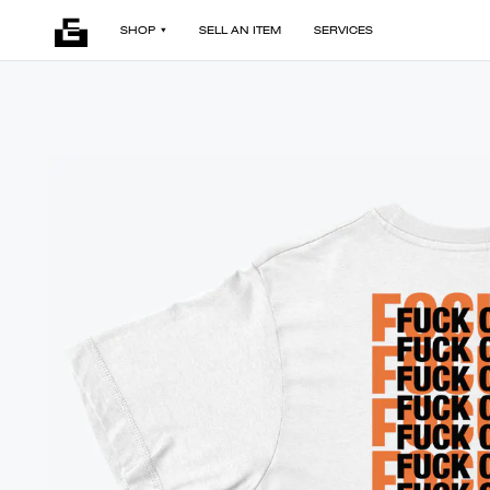
SHOP
SELL AN ITEM
SERVICES