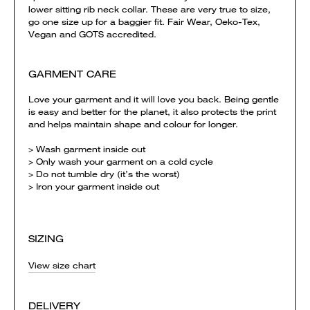
lower sitting rib neck collar. These are very true to size,
go one size up for a baggier fit. Fair Wear, Oeko-Tex,
Vegan and GOTS accredited.
GARMENT CARE
Love your garment and it will love you back. Being gentle
is easy and better for the planet, it also protects the print
and helps maintain shape and colour for longer.
> Wash garment inside out
> Only wash your garment on a cold cycle
> Do not tumble dry (it’s the worst)
> Iron your garment inside out
SIZING
View size chart
DELIVERY