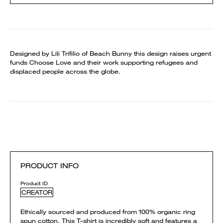
Designed by Lili Trifilio of Beach Bunny this design raises urgent
funds Choose Love and their work supporting refugees and
displaced people across the globe.
PRODUCT INFO
Product ID
CREATOR
Ethically sourced and produced from 100% organic ring
spun cotton. This T-shirt is incredibly soft and features a