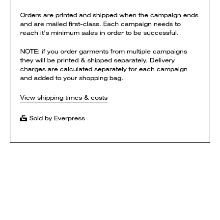
Orders are printed and shipped when the campaign ends
and are mailed first-class. Each campaign needs to
reach it's minimum sales in order to be successful.
NOTE: if you order garments from multiple campaigns
they will be printed & shipped separately. Delivery
charges are calculated separately for each campaign
and added to your shopping bag.
View shipping times & costs
Sold by Everpress