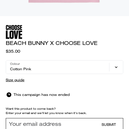
BEACH BUNNY X CHOOSE LOVE
$35.00
Colour
Cotton Pink
Size guide
This campaign has now ended
Want this product to come back?
Enter your email and we'll let you know when it's back.
SUBMIT