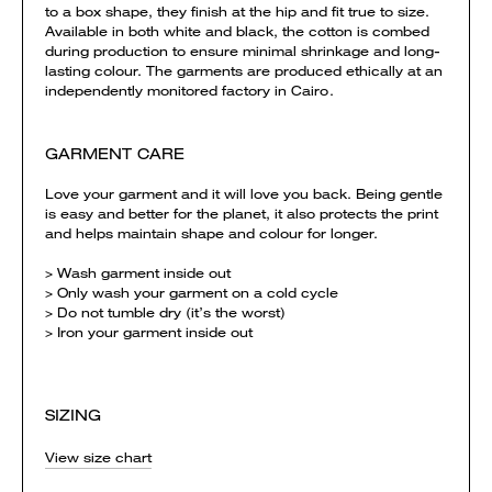
to a box shape, they finish at the hip and fit true to size.
Available in both white and black, the cotton is combed
during production to ensure minimal shrinkage and long-
lasting colour. The garments are produced ethically at an
independently monitored factory in Cairo.
GARMENT CARE
Love your garment and it will love you back. Being gentle
is easy and better for the planet, it also protects the print
and helps maintain shape and colour for longer.
> Wash garment inside out
> Only wash your garment on a cold cycle
> Do not tumble dry (it’s the worst)
> Iron your garment inside out
SIZING
View size chart