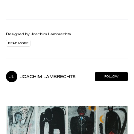
Designed by Joachim Lambrechts.
READ MORE
JL
JOACHIM LAMBRECHTS
FOLLOW