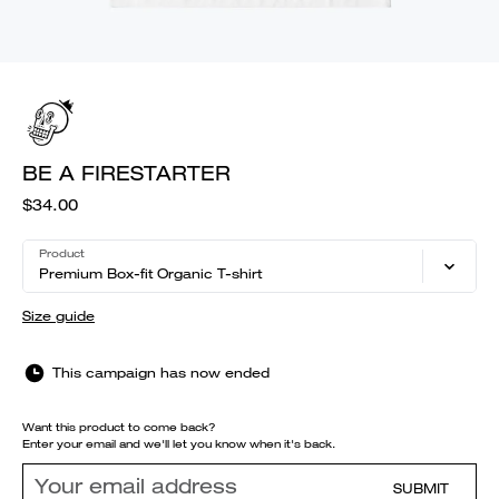
BE A FIRESTARTER
$34.00
Product
Premium Box-fit Organic T-shirt
Size guide
This campaign has now ended
Want this product to come back?
Enter your email and we'll let you know when it's back.
SUBMIT