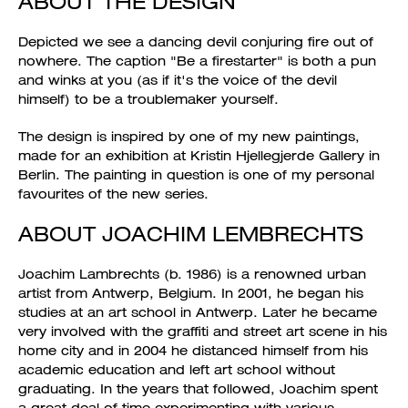
ABOUT THE DESIGN
Depicted we see a dancing devil conjuring fire out of
nowhere. The caption "Be a firestarter" is both a pun
and winks at you (as if it's the voice of the devil
himself) to be a troublemaker yourself.
The design is inspired by one of my new paintings,
made for an exhibition at Kristin Hjellegjerde Gallery in
Berlin. The painting in question is one of my personal
favourites of the new series.
ABOUT JOACHIM LEMBRECHTS
Joachim Lambrechts (b. 1986) is a renowned urban
artist from Antwerp, Belgium. In 2001, he began his
studies at an art school in Antwerp. Later he became
very involved with the graffiti and street art scene in his
home city and in 2004 he distanced himself from his
academic education and left art school without
graduating. In the years that followed, Joachim spent