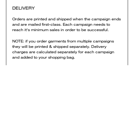
DELIVERY
Orders are printed and shipped when the campaign ends
and are mailed first-class. Each campaign needs to
reach it's minimum sales in order to be successful.
NOTE: if you order garments from multiple campaigns
they will be printed & shipped separately. Delivery
charges are calculated separately for each campaign
and added to your shopping bag.
View shipping times & costs
Sold by Everpress