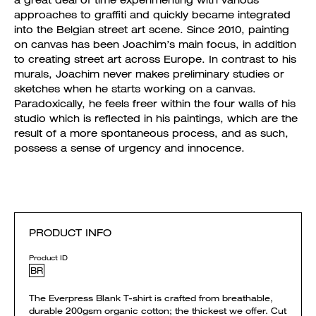
a great deal of time experimenting with various
approaches to graffiti and quickly became integrated
into the Belgian street art scene. Since 2010, painting
on canvas has been Joachim’s main focus, in addition
to creating street art across Europe. In contrast to his
murals, Joachim never makes preliminary studies or
sketches when he starts working on a canvas.
Paradoxically, he feels freer within the four walls of his
studio which is reflected in his paintings, which are the
result of a more spontaneous process, and as such,
possess a sense of urgency and innocence.
PRODUCT INFO
Product ID
BR
The Everpress Blank T-shirt is crafted from breathable,
durable 200gsm organic cotton; the thickest we offer. Cut