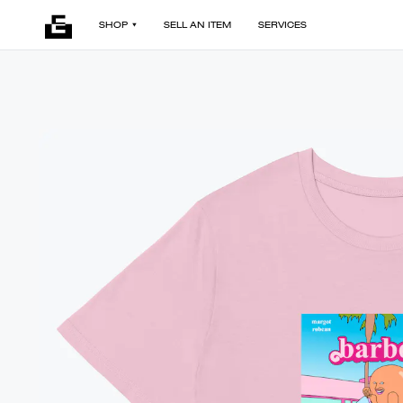
SHOP
SELL AN ITEM
SERVICES