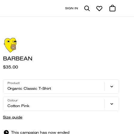
SIGN IN
BARBEAN
$35.00
Product
Organic Classic T-Shirt
Colour
Cotton Pink
Size guide
This campaign has now ended