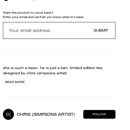
Want this product to come back?
Enter your email and we'll let you know when it's back.
SUBMIT
she is such a bean. he is just a ken. limited edition tee,
designed by chris (simpsons artist)
READ MORE
C(
CHRIS (SIMPSONS ARTIST)
FOLLOW