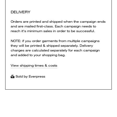
DELIVERY
Orders are printed and shipped when the campaign ends
and are mailed first-class. Each campaign needs to
reach it's minimum sales in order to be successful.
NOTE: if you order garments from multiple campaigns
they will be printed & shipped separately. Delivery
charges are calculated separately for each campaign
and added to your shopping bag.
View shipping times & costs
Sold by Everpress