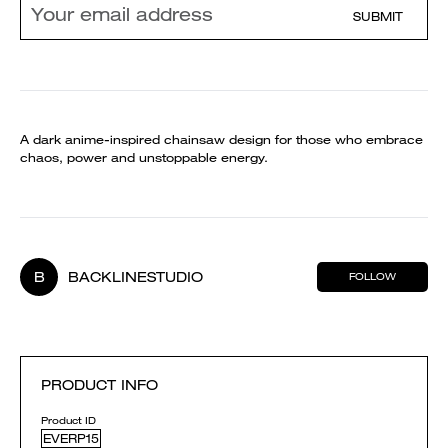
SUBMIT
A dark anime-inspired chainsaw design for those who embrace
chaos, power and unstoppable energy.
B
BACKLINESTUDIO
FOLLOW
PRODUCT INFO
Product ID
EVERP15