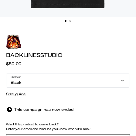
BACKLINESSTUDIO
$50.00
Colour
Black
Size guide
This campaign has now ended
Want this product to come back?
Enter your email and we'll let you know when it's back.