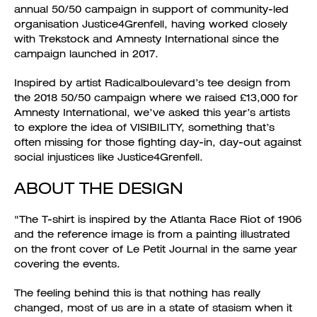
annual 50/50 campaign in support of community-led
organisation Justice4Grenfell, having worked closely
with Trekstock and Amnesty International since the
campaign launched in 2017.
Inspired by artist Radicalboulevard’s tee design from
the 2018 50/50 campaign where we raised £13,000 for
Amnesty International, we’ve asked this year’s artists
to explore the idea of VISIBILITY, something that’s
often missing for those fighting day-in, day-out against
social injustices like Justice4Grenfell.
ABOUT THE DESIGN
"The T-shirt is inspired by the Atlanta Race Riot of 1906
and the reference image is from a painting illustrated
on the front cover of Le Petit Journal in the same year
covering the events.
The feeling behind this is that nothing has really
changed, most of us are in a state of stasism when it