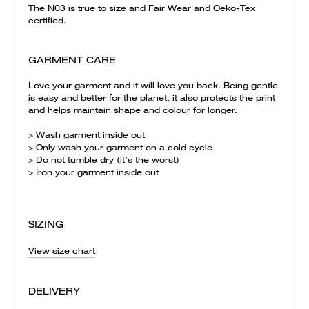
The N03 is true to size and Fair Wear and Oeko-Tex
certified.
GARMENT CARE
Love your garment and it will love you back. Being gentle
is easy and better for the planet, it also protects the print
and helps maintain shape and colour for longer.
> Wash garment inside out
> Only wash your garment on a cold cycle
> Do not tumble dry (it’s the worst)
> Iron your garment inside out
SIZING
View size chart
DELIVERY