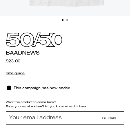
BAADNEWS
$23.00
Size guide
This campaign has now ended
Want this product to come back?
Enter your email and we'll let you know when it's back.
SUBMIT