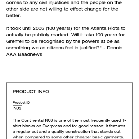
comes to any civil injustices and the people on the
other side are not willing to effect change for the
better.
It took until 2006 (100 years!) for the Atlanta Riots to
actually be publicly marked. Will it take 100 years for
Grenfell to be recognised by the powers at be as
something we as citizens feel is justified?" - Dennis
AKA Baadnews
PRODUCT INFO
Product ID
N03
The Continental N03 is one of the most frequently used T-
shirt blanks on Everpress and for good reason; It features
a regular cut and a quality construction that stands out
when compared to some other cheaper basic garments.