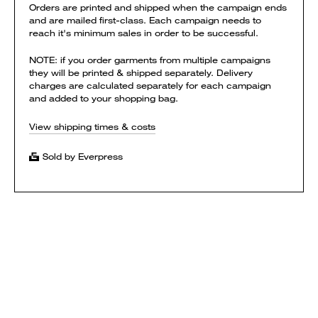
Orders are printed and shipped when the campaign ends
and are mailed first-class. Each campaign needs to
reach it's minimum sales in order to be successful.
NOTE: if you order garments from multiple campaigns
they will be printed & shipped separately. Delivery
charges are calculated separately for each campaign
and added to your shopping bag.
View shipping times & costs
Sold by Everpress