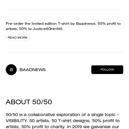
Pre-order the limited edition T-shirt by Baadnews. 50% profit to
artists, 50% to Justice4Grenfell.
READ MORE
B
BAADNEWS
FOLLOW
ABOUT 50/50
50/50 is a collaborative exploration of a single topic -
VISIBILITY. 50 artists, 50 T-shirt designs, 50% profit to
artists, 50% profit to charity. In 2019 we galvanise our