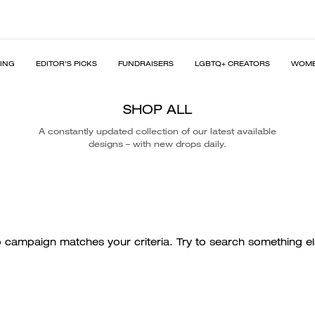
PING
EDITOR'S PICKS
FUNDRAISERS
LGBTQ+ CREATORS
WOME
SHOP ALL
A constantly updated collection of our latest available
designs – with new drops daily.
 campaign matches your criteria. Try to search something el