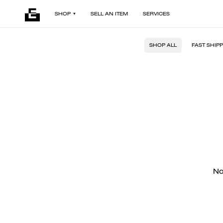
SHOP
SELL AN ITEM
SERVICES
SHOP ALL
FAST SHIP
No