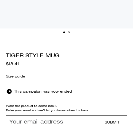
TIGER STYLE MUG
$18.41
Size guide
This campaign has now ended
Want this product to come back?
Enter your email and we'll let you know when it's back.
SUBMIT