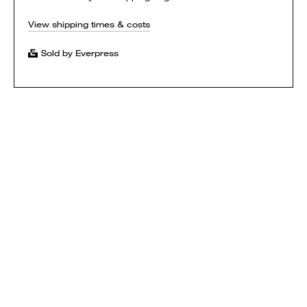
View shipping times & costs
Sold by Everpress