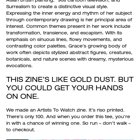
Asian brush painting, ‘90s cartoon television, and
Surrealism to create a distinctive visual style.
Expressing the inner energy and rhythm of her subject
through contemporary drawing is her principal area of
interest. Common themes present in her work include
transformation, transience, and escapism. With its
emphasis on sinuous lines, flowy movements, and
contrasting color palettes, Grace’s growing body of
work often depicts stylized abstract figures, creatures,
botanicals, and nature scenes with dreamy, mysterious
evocations.
THIS ZINE’S LIKE GOLD DUST. BUT
YOU COULD GET YOUR HANDS
ON ONE.
We made an Artists To Watch zine. It’s riso printed.
There’s only 100. And when you order this tee, you’re
in with a chance of winning one. So run – don’t walk –
to checkout.