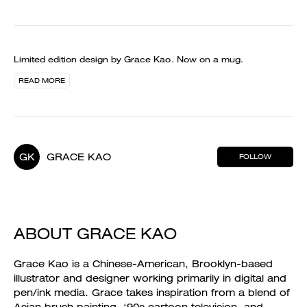
Limited edition design by Grace Kao. Now on a mug.
READ MORE
GK
GRACE KAO
FOLLOW
ABOUT GRACE KAO
Grace Kao is a Chinese-American, Brooklyn-based
illustrator and designer working primarily in digital and
pen/ink media. Grace takes inspiration from a blend of