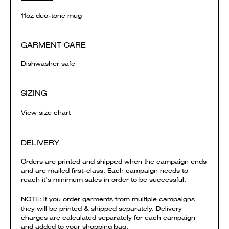
11oz duo-tone mug
GARMENT CARE
Dishwasher safe
SIZING
View size chart
DELIVERY
Orders are printed and shipped when the campaign ends
and are mailed first-class. Each campaign needs to
reach it's minimum sales in order to be successful.
NOTE: if you order garments from multiple campaigns
they will be printed & shipped separately. Delivery
charges are calculated separately for each campaign
and added to your shopping bag.