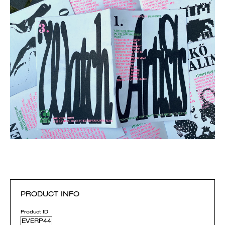
PRODUCT INFO
Product ID
EVERP44