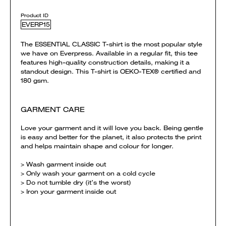
Product ID
EVERP15
The ESSENTIAL CLASSIC T-shirt is the most popular style
we have on Everpress. Available in a regular fit, this tee
features high-quality construction details, making it a
standout design. This T-shirt is OEKO-TEX® certified and
180 gsm.
GARMENT CARE
Love your garment and it will love you back. Being gentle
is easy and better for the planet, it also protects the print
and helps maintain shape and colour for longer.
> Wash garment inside out
> Only wash your garment on a cold cycle
> Do not tumble dry (it’s the worst)
> Iron your garment inside out