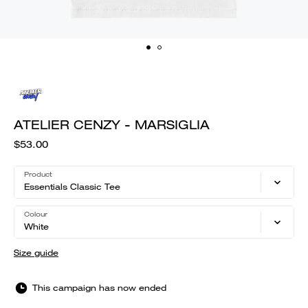
ATELIER CENZY - MARSIGLIA
$53.00
Product
Essentials Classic Tee
Colour
White
Size guide
This campaign has now ended