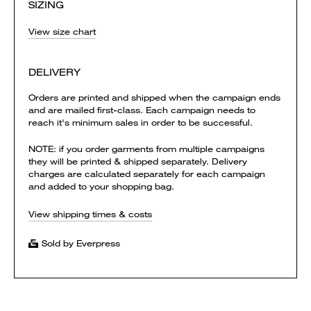
SIZING
View size chart
DELIVERY
Orders are printed and shipped when the campaign ends
and are mailed first-class. Each campaign needs to
reach it's minimum sales in order to be successful.
NOTE: if you order garments from multiple campaigns
they will be printed & shipped separately. Delivery
charges are calculated separately for each campaign
and added to your shopping bag.
View shipping times & costs
Sold by Everpress