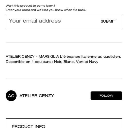
Want this product to come back?
Enter your email and we'll let you know when it's back.
SUBMIT
ATELIER CENZY - MARSIGLIA L'élégance italienne au quotidien.
Disponible en 4 couleurs : Noir, Blanc, Vert et Navy
AC
ATELIER CENZY
FOLLOW
PRODUCT INFO