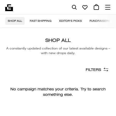
SHOP ALL
FAST SHIPPING
EDITOR'S PICKS
FUNDRAISERS
SHOP ALL
A constantly updated collection of our latest available designs –
with new drops daily.
FILTERS
No campaign matches your criteria. Try to search
something else.