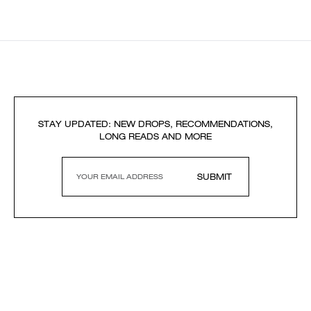
STAY UPDATED: NEW DROPS, RECOMMENDATIONS,
LONG READS AND MORE
SUBMIT